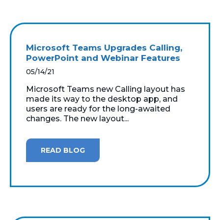
Microsoft Teams Upgrades Calling,
PowerPoint and Webinar Features
05/14/21
Microsoft Teams new Calling layout has
made its way to the desktop app, and
users are ready for the long-awaited
changes. The new layout...
READ BLOG