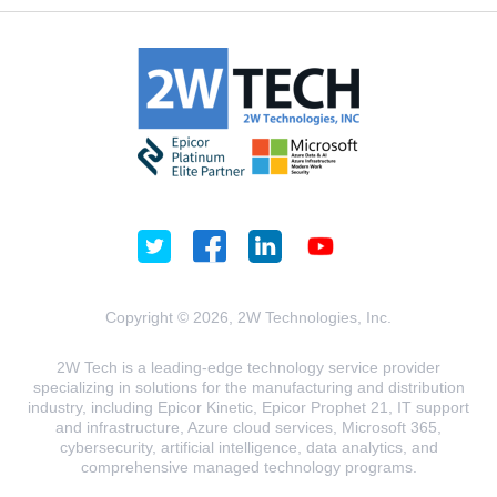
Copyright © 2026, 2W Technologies, Inc.
2W Tech is a leading-edge technology service provider
specializing in solutions for the manufacturing and distribution
industry, including Epicor Kinetic, Epicor Prophet 21, IT support
and infrastructure, Azure cloud services, Microsoft 365,
cybersecurity, artificial intelligence, data analytics, and
comprehensive managed technology programs.