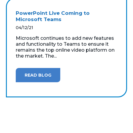
PowerPoint Live Coming to
Microsoft Teams
04/12/21
Microsoft continues to add new features
and functionality to Teams to ensure it
remains the top online video platform on
the market. The...
READ BLOG