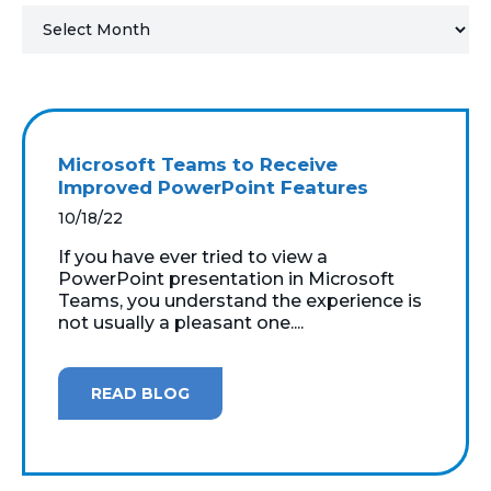
MICROSOFT 365
MICROSOFT AZURE
MICROSOFT LICENSING
Microsoft Teams to Receive
SUPPORT
Improved PowerPoint Features
10/18/22
SECURITY
If you have ever tried to view a
PowerPoint presentation in Microsoft
WINDOWS 365 LINK
Teams, you understand the experience is
not usually a pleasant one....
READ BLOG