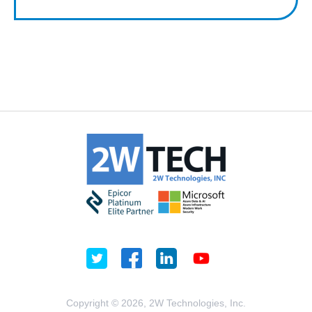
Copyright © 2026, 2W Technologies, Inc.