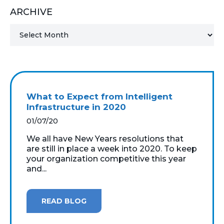
ARCHIVE
MICROSOFT 365
MICROSOFT AZURE
MICROSOFT LICENSING
SUPPORT
What to Expect from Intelligent
SECURITY
Infrastructure in 2020
01/07/20
WINDOWS 365 LINK
We all have New Years resolutions that
are still in place a week into 2020. To keep
your organization competitive this year
and...
READ BLOG