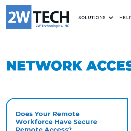
SOLUTIONS
HEL
NETWORK ACCE
Does Your Remote
Workforce Have Secure
Remote Access?