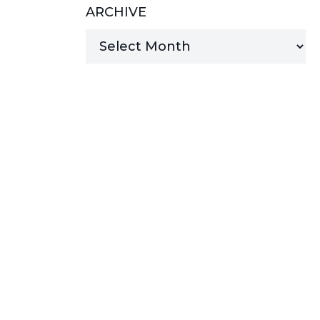
ARCHIVE
MANAGED SERVICES
MICROSOFT 365
MICROSOFT AZURE
MICROSOFT LICENSING
SUPPORT
SECURITY
WINDOWS 365 LINK