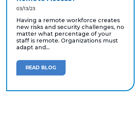
03/13/23
Having a remote workforce creates
new risks and security challenges, no
matter what percentage of your
staff is remote. Organizations must
adapt and...
READ BLOG