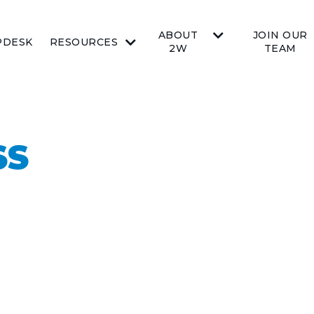
ABOUT
JOIN OUR
PDESK
RESOURCES
2W
TEAM
SS