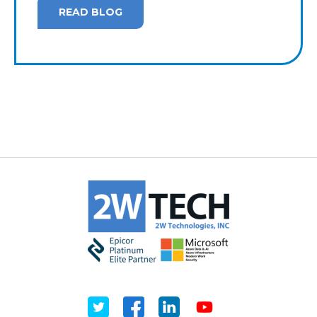
READ BLOG