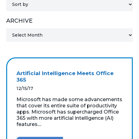
MICROSOFT 365
ARCHIVE
MICROSOFT AZURE
MICROSOFT LICENSING
SUPPORT
SECURITY
Artificial Intelligence Meets Office
365
WINDOWS 365 LINK
12/15/17
Microsoft has made some advancements
that cover its entire suite of productivity
apps. Microsoft has supercharged Office
365 with more artificial intelligence (AI)
features....