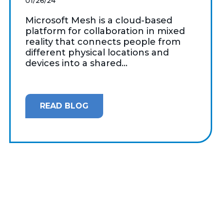
01/26/24
Microsoft Mesh is a cloud-based
platform for collaboration in mixed
reality that connects people from
different physical locations and
devices into a shared...
READ BLOG