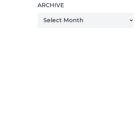
ARCHIVE
MANAGED SERVICES
MICROSOFT 365
MICROSOFT AZURE
MICROSOFT LICENSING
SUPPORT
SECURITY
WINDOWS 365 LINK