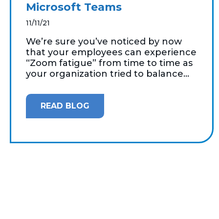
Microsoft Teams
11/11/21
We’re sure you’ve noticed by now
that your employees can experience
“Zoom fatigue” from time to time as
your organization tried to balance...
READ BLOG