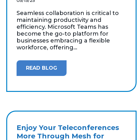
05/15/25
Seamless collaboration is critical to
maintaining productivity and
efficiency. Microsoft Teams has
become the go-to platform for
businesses embracing a flexible
workforce, offering...
READ BLOG
Enjoy Your Teleconferences
More Through Mesh for