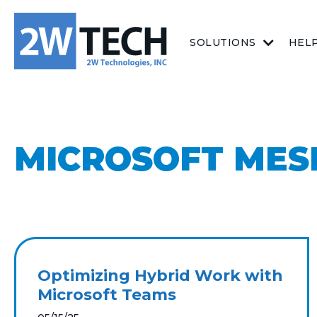
SOLUTIONS
HEL
MICROSOFT MES
Optimizing Hybrid Work with
Microsoft Teams