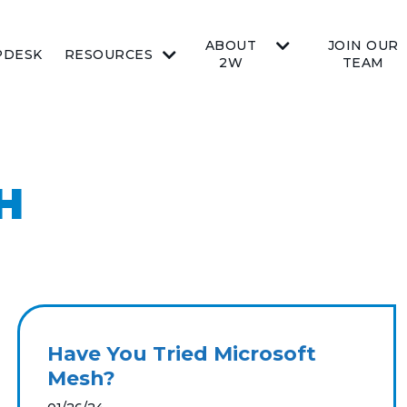
ABOUT
JOIN OUR
PDESK
RESOURCES
2W
TEAM
H
Have You Tried Microsoft
Mesh?