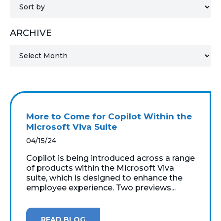
MICROSOFT 365
ARCHIVE
MICROSOFT AZURE
MICROSOFT LICENSING
SUPPORT
SECURITY
More to Come for Copilot Within the
Microsoft Viva Suite
WINDOWS 365 LINK
04/15/24
Copilot is being introduced across a range
of products within the Microsoft Viva
suite, which is designed to enhance the
employee experience. Two previews...
READ BLOG