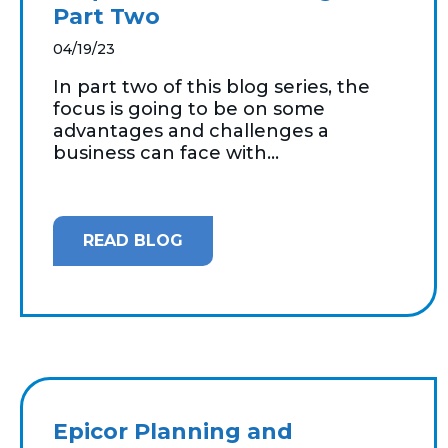
Part Two
04/19/23
In part two of this blog series, the
focus is going to be on some
advantages and challenges a
business can face with...
READ BLOG
Epicor Planning and