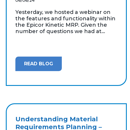
06/06/24
Yesterday, we hosted a webinar on
the features and functionality within
the Epicor Kinetic MRP. Given the
number of questions we had at...
READ BLOG
Understanding Material
Requirements Planning –