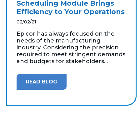
Scheduling Module Brings
Efficiency to Your Operations
02/02/21
Epicor has always focused on the
needs of the manufacturing
industry. Considering the precision
required to meet stringent demands
and budgets for stakeholders...
READ BLOG