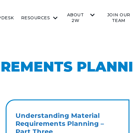
ABOUT
JOIN OUR
PDESK
RESOURCES
2W
TEAM
IREMENTS PLANN
Understanding Material
Requirements Planning –
Part Three