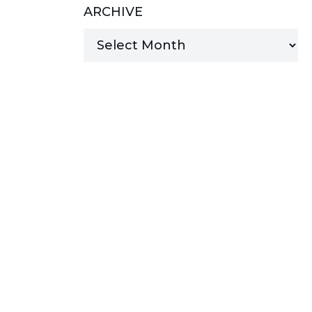
ARCHIVE
MANAGED SERVICES
MICROSOFT 365
MICROSOFT AZURE
MICROSOFT LICENSING
SUPPORT
SECURITY
WINDOWS 365 LINK