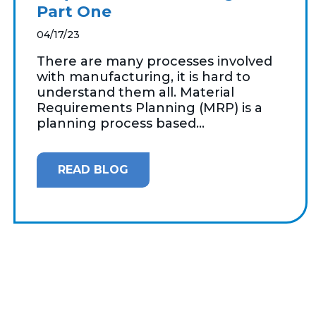
Part One
04/17/23
There are many processes involved
with manufacturing, it is hard to
understand them all. Material
Requirements Planning (MRP) is a
planning process based...
READ BLOG