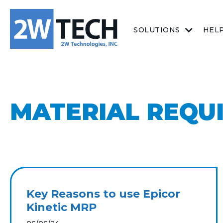
SOLUTIONS
HEL
MATERIAL REQU
Key Reasons to use Epicor
Kinetic MRP