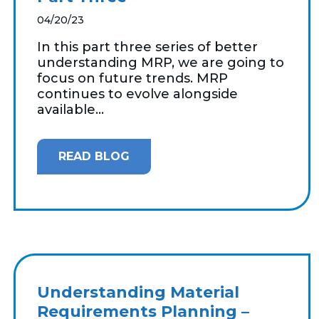
04/20/23
In this part three series of better
understanding MRP, we are going to
focus on future trends. MRP
continues to evolve alongside
available...
READ BLOG
Understanding Material
Requirements Planning –