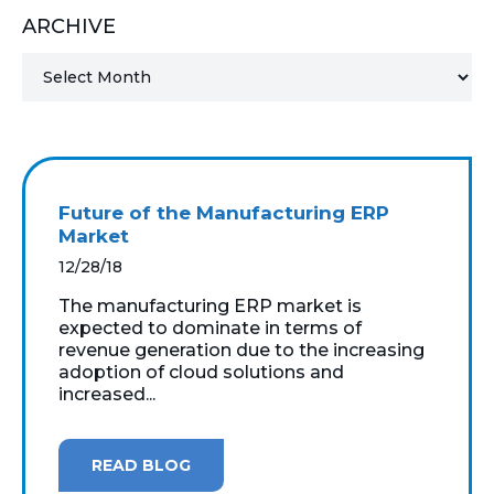
ARCHIVE
MICROSOFT 365
MICROSOFT AZURE
MICROSOFT LICENSING
SUPPORT
Future of the Manufacturing ERP
SECURITY
Market
12/28/18
WINDOWS 365 LINK
The manufacturing ERP market is
expected to dominate in terms of
revenue generation due to the increasing
adoption of cloud solutions and
increased...
READ BLOG