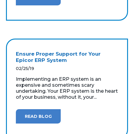
Ensure Proper Support for Your
Epicor ERP System
02/25/19
Implementing an ERP system is an
expensive and sometimes scary
undertaking. Your ERP system is the heart
of your business, without it, your...
READ BLOG