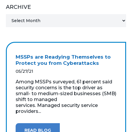
ARCHIVE
MICROSOFT 365
MICROSOFT AZURE
MICROSOFT LICENSING
SUPPORT
MSSPs are Readying Themselves to
SECURITY
Protect you from Cyberattacks
05/27/21
WINDOWS 365 LINK
Among MSSPs surveyed, 61 percent said
security concerns is the top driver as
small- to medium-sized businesses (SMB)
shift to managed
services. Managed security service
providers...
READ BLOG