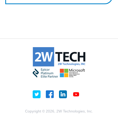
Copyright © 2026, 2W Technologies, Inc.