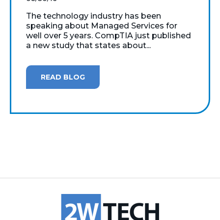
The technology industry has been
speaking about Managed Services for
well over 5 years. CompTIA just published
a new study that states about...
READ BLOG