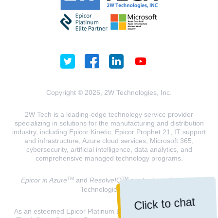
Copyright © 2026, 2W Technologies, Inc.
2W Tech is a leading-edge technology service provider
specializing in solutions for the manufacturing and distribution
industry, including Epicor Kinetic, Epicor Prophet 21, IT support
and infrastructure, Azure cloud services, Microsoft 365,
cybersecurity, artificial intelligence, data analytics, and
comprehensive managed technology programs.
TM
TM
Epicor in Azure
and
ResolveIQ
are trademarks of 2W
Technologies, INC.
Click to chat
As an esteemed Epicor Platinum Elite Partner and a Microsoft