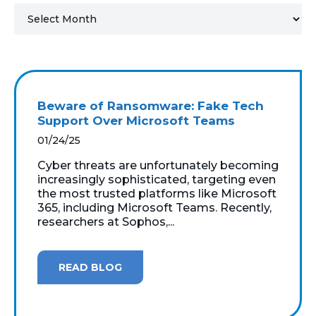
MICROSOFT 365
MICROSOFT AZURE
MICROSOFT LICENSING
Beware of Ransomware: Fake Tech
SUPPORT
Support Over Microsoft Teams
01/24/25
SECURITY
Cyber threats are unfortunately becoming
increasingly sophisticated, targeting even
WINDOWS 365 LINK
the most trusted platforms like Microsoft
365, including Microsoft Teams. Recently,
researchers at Sophos,...
READ BLOG