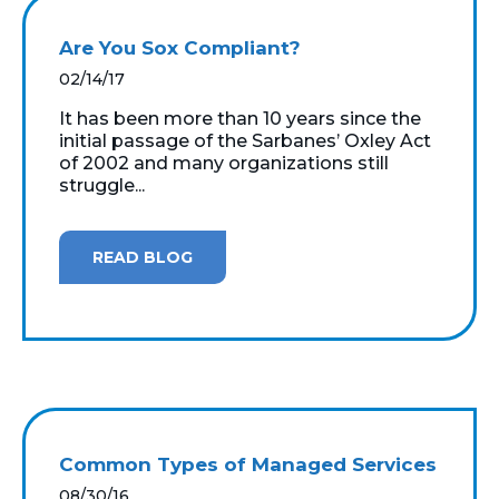
Are You Sox Compliant?
02/14/17
It has been more than 10 years since the
initial passage of the Sarbanes’ Oxley Act
of 2002 and many organizations still
struggle...
READ BLOG
Common Types of Managed Services
08/30/16