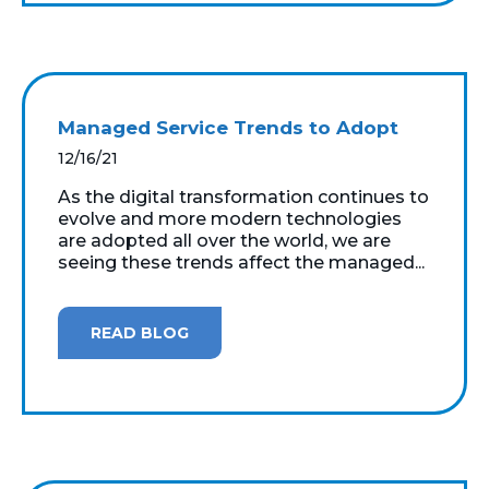
Managed Service Trends to Adopt
12/16/21
As the digital transformation continues to
evolve and more modern technologies
are adopted all over the world, we are
seeing these trends affect the managed...
READ BLOG