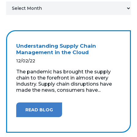
MICROSOFT 365
MICROSOFT AZURE
MICROSOFT LICENSING
Understanding Supply Chain
SUPPORT
Management in the Cloud
12/02/22
SECURITY
The pandemic has brought the supply
chain to the forefront in almost every
WINDOWS 365 LINK
industry. Supply chain disruptions have
made the news, consumers have...
READ BLOG