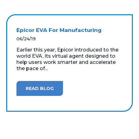
Epicor EVA For Manufacturing
06/24/19
Earlier this year, Epicor introduced to the
world EVA, its virtual agent designed to
help users work smarter and accelerate
the pace of...
READ BLOG