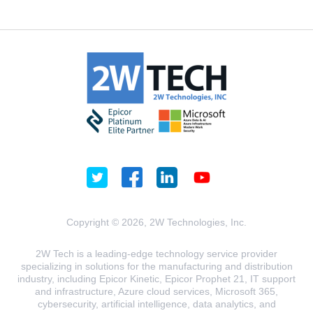
Copyright © 2026, 2W Technologies, Inc.
2W Tech is a leading-edge technology service provider
specializing in solutions for the manufacturing and distribution
industry, including Epicor Kinetic, Epicor Prophet 21, IT support
and infrastructure, Azure cloud services, Microsoft 365,
cybersecurity, artificial intelligence, data analytics, and