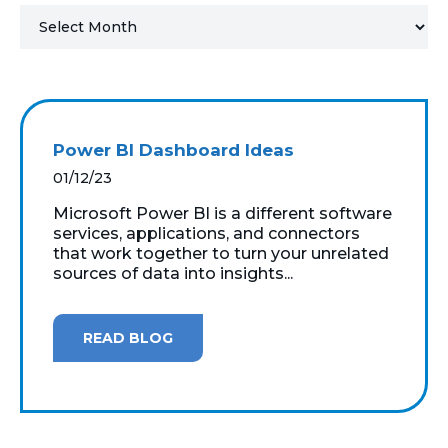
MICROSOFT 365
MICROSOFT AZURE
MICROSOFT LICENSING
Power BI Dashboard Ideas
SUPPORT
01/12/23
SECURITY
Microsoft Power BI is a different software
services, applications, and connectors
that work together to turn your unrelated
WINDOWS 365 LINK
sources of data into insights...
READ BLOG