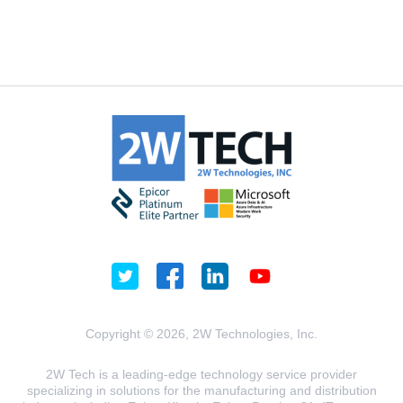
Copyright © 2026, 2W Technologies, Inc.
2W Tech is a leading-edge technology service provider
specializing in solutions for the manufacturing and distribution