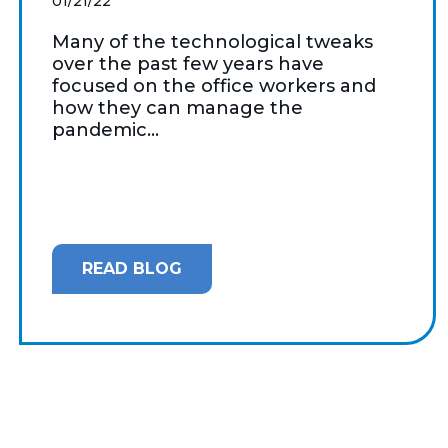
01/21/22
Many of the technological tweaks
over the past few years have
focused on the office workers and
how they can manage the
pandemic...
READ BLOG