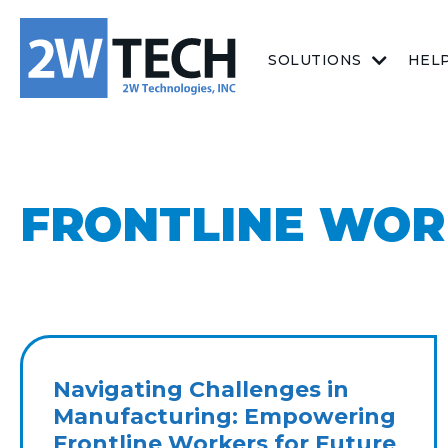
SOLUTIONS
HEL
FRONTLINE WOR
Navigating Challenges in
Manufacturing: Empowering
Frontline Workers for Future