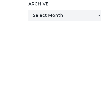
ARCHIVE
MANAGED SERVICES
MICROSOFT 365
MICROSOFT AZURE
MICROSOFT LICENSING
SUPPORT
SECURITY
WINDOWS 365 LINK