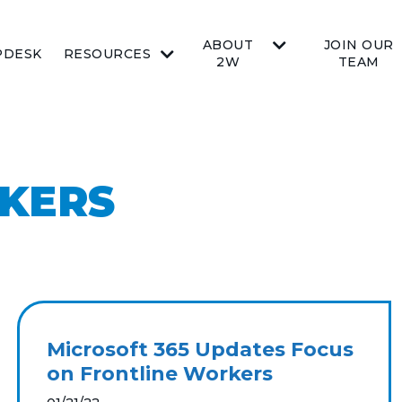
ABOUT
JOIN OUR
PDESK
RESOURCES
2W
TEAM
KERS
Microsoft 365 Updates Focus
on Frontline Workers