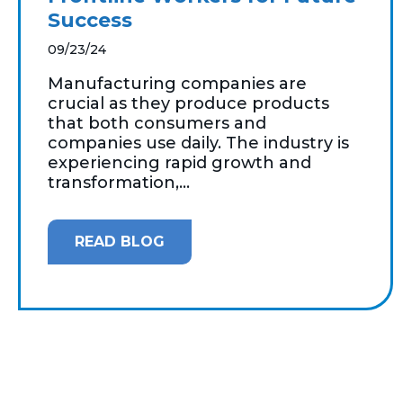
Success
09/23/24
Manufacturing companies are
crucial as they produce products
that both consumers and
companies use daily. The industry is
experiencing rapid growth and
transformation,...
READ BLOG