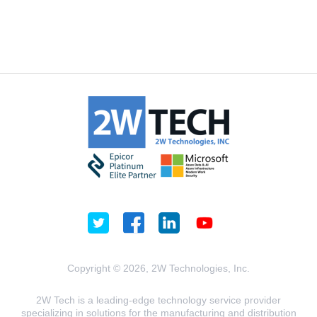
Copyright © 2026, 2W Technologies, Inc.
2W Tech is a leading-edge technology service provider
specializing in solutions for the manufacturing and distribution