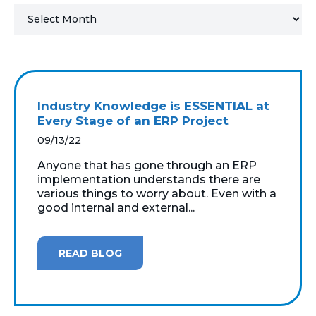
MICROSOFT 365
MICROSOFT AZURE
MICROSOFT LICENSING
Industry Knowledge is ESSENTIAL at
SUPPORT
Every Stage of an ERP Project
09/13/22
SECURITY
Anyone that has gone through an ERP
implementation understands there are
WINDOWS 365 LINK
various things to worry about. Even with a
good internal and external...
READ BLOG