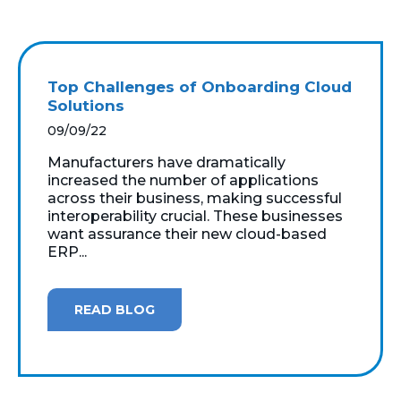
Top Challenges of Onboarding Cloud
Solutions
09/09/22
Manufacturers have dramatically
increased the number of applications
across their business, making successful
interoperability crucial. These businesses
want assurance their new cloud-based
ERP...
READ BLOG