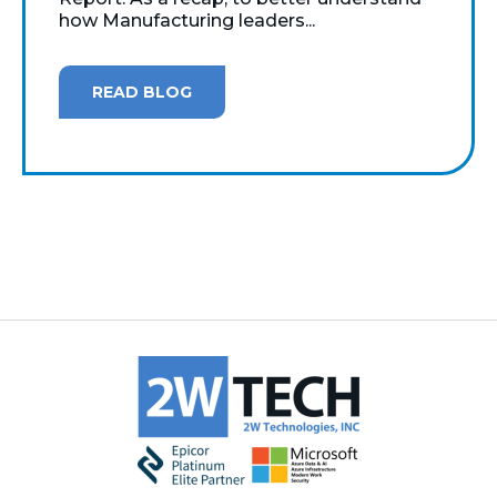
how Manufacturing leaders...
READ BLOG