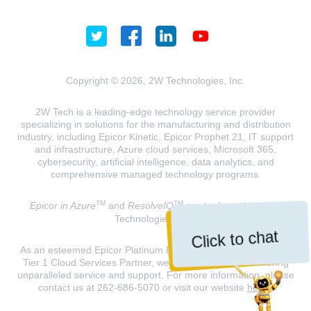
Copyright © 2026, 2W Technologies, Inc.
2W Tech is a leading-edge technology service provider
specializing in solutions for the manufacturing and distribution
industry, including Epicor Kinetic, Epicor Prophet 21, IT support
and infrastructure, Azure cloud services, Microsoft 365,
cybersecurity, artificial intelligence, data analytics, and
comprehensive managed technology programs.
TM
TM
Epicor in Azure
and
ResolveIQ
are trademarks of 2W
Technologies, INC.
Click to chat
As an esteemed Epicor Platinum Elite Partner and a Microsoft
Tier 1 Cloud Services Partner, we are dedicated to delivering
unparalleled service and support. For more information, please
contact us at 262-686-5070 or visit our website
here
.