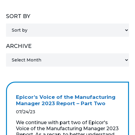
MICROSOFT 365
SORT BY
MICROSOFT AZURE
MICROSOFT LICENSING
ARCHIVE
SUPPORT
SECURITY
WINDOWS 365 LINK
Epicor’s Voice of the Manufacturing
Manager 2023 Report – Part Two
07/24/23
We continue with part two of Epicor's
Voice of the Manufacturing Manager 2023
Report. As a recap, to better understand