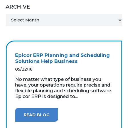
ARCHIVE
MICROSOFT 365
MICROSOFT AZURE
MICROSOFT LICENSING
SUPPORT
Epicor ERP Planning and Scheduling
SECURITY
Solutions Help Business
05/22/18
WINDOWS 365 LINK
No matter what type of business you
have, your operations require precise and
flexible planning and scheduling software.
Epicor ERP is designed to...
READ BLOG