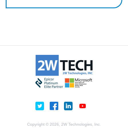
Copyright © 2026, 2W Technologies, Inc.