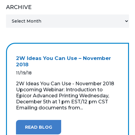
ARCHIVE
MICROSOFT 365
MICROSOFT AZURE
MICROSOFT LICENSING
SUPPORT
2W Ideas You Can Use – November
SECURITY
2018
11/19/18
WINDOWS 365 LINK
2W Ideas You Can Use - November 2018
Upcoming Webinar: Introduction to
Epicor Advanced Printing Wednesday,
December 5th at 1 pm EST/12 pm CST
Emailing documents from...
READ BLOG