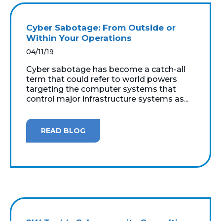
Cyber Sabotage: From Outside or
Within Your Operations
04/11/19
Cyber sabotage has become a catch-all
term that could refer to world powers
targeting the computer systems that
control major infrastructure systems as...
READ BLOG