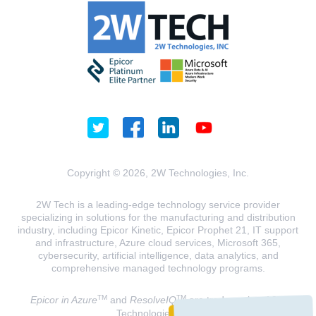
Copyright © 2026, 2W Technologies, Inc.
2W Tech is a leading-edge technology service provider
specializing in solutions for the manufacturing and distribution
industry, including Epicor Kinetic, Epicor Prophet 21, IT support
and infrastructure, Azure cloud services, Microsoft 365,
cybersecurity, artificial intelligence, data analytics, and
comprehensive managed technology programs.
TM
TM
Epicor in Azure
and
ResolveIQ
are trademarks of 2W
Technologies, INC.