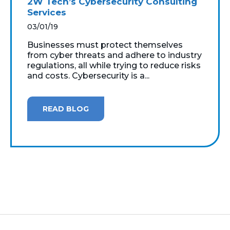
2W Tech’s Cybersecurity Consulting
Services
03/01/19
Businesses must protect themselves
from cyber threats and adhere to industry
regulations, all while trying to reduce risks
and costs. Cybersecurity is a...
READ BLOG