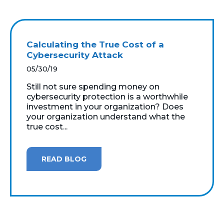
Calculating the True Cost of a
Cybersecurity Attack
05/30/19
Still not sure spending money on
cybersecurity protection is a worthwhile
investment in your organization? Does
your organization understand what the
true cost...
READ BLOG