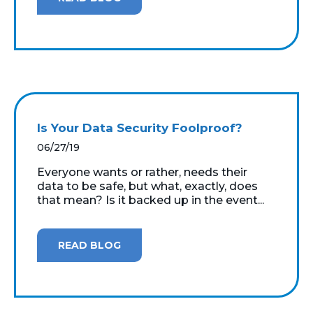
Is Your Data Security Foolproof?
06/27/19
Everyone wants or rather, needs their
data to be safe, but what, exactly, does
that mean? Is it backed up in the event...
READ BLOG