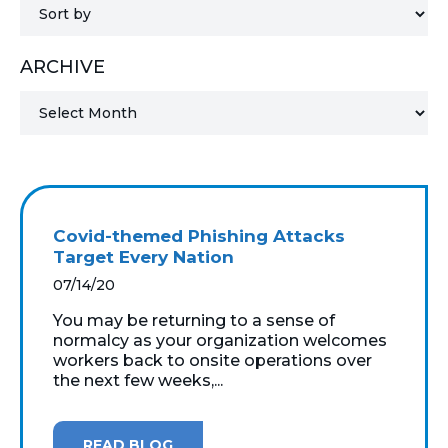
MICROSOFT 365
ARCHIVE
MICROSOFT AZURE
MICROSOFT LICENSING
SUPPORT
SECURITY
Covid-themed Phishing Attacks
Target Every Nation
WINDOWS 365 LINK
07/14/20
You may be returning to a sense of
normalcy as your organization welcomes
workers back to onsite operations over
the next few weeks,...
READ BLOG