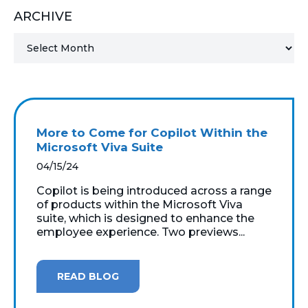
ARCHIVE
MICROSOFT 365
MICROSOFT AZURE
MICROSOFT LICENSING
SUPPORT
More to Come for Copilot Within the
SECURITY
Microsoft Viva Suite
04/15/24
WINDOWS 365 LINK
Copilot is being introduced across a range
of products within the Microsoft Viva
suite, which is designed to enhance the
employee experience. Two previews...
READ BLOG