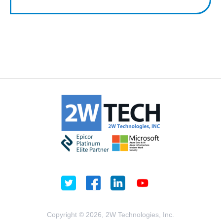
Copyright © 2026, 2W Technologies, Inc.