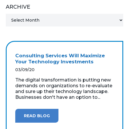
ARCHIVE
MICROSOFT 365
MICROSOFT AZURE
MICROSOFT LICENSING
SUPPORT
Consulting Services Will Maximize
SECURITY
Your Technology Investments
03/09/20
WINDOWS 365 LINK
The digital transformation is putting new
demands on organizations to re-evaluate
and sure up their technology landscape.
Businesses don't have an option to...
READ BLOG