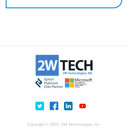
Copyright © 2026, 2W Technologies, Inc.