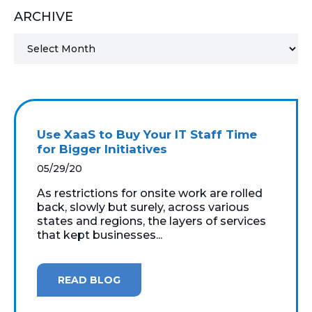
ARCHIVE
MICROSOFT 365
MICROSOFT AZURE
MICROSOFT LICENSING
SUPPORT
Use XaaS to Buy Your IT Staff Time
SECURITY
for Bigger Initiatives
05/29/20
WINDOWS 365 LINK
As restrictions for onsite work are rolled
back, slowly but surely, across various
states and regions, the layers of services
that kept businesses...
READ BLOG