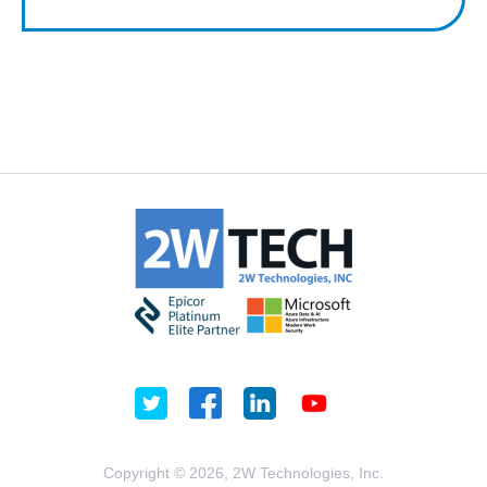
Copyright © 2026, 2W Technologies, Inc.