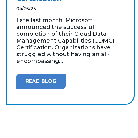
04/25/23
Late last month, Microsoft
announced the successful
completion of their Cloud Data
Management Capabilities (CDMC)
Certification. Organizations have
struggled without having an all-
encompassing...
READ BLOG