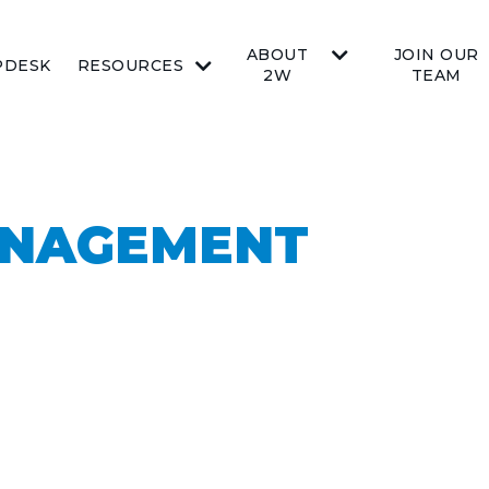
ABOUT
JOIN OUR
PDESK
RESOURCES
2W
TEAM
ANAGEMENT