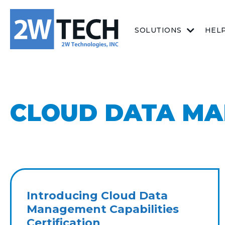
SOLUTIONS
HEL
CLOUD DATA M
Introducing Cloud Data
Management Capabilities
Certification