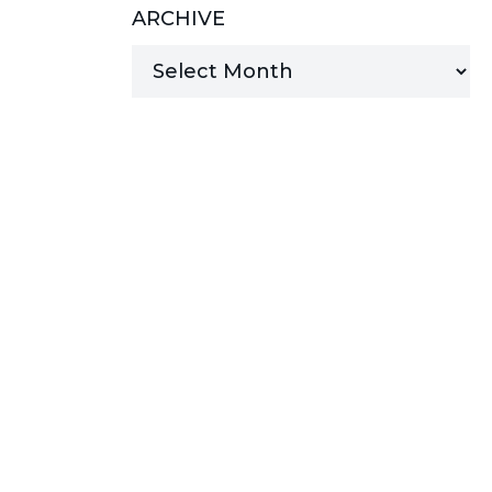
ARCHIVE
MANAGED SERVICES
MICROSOFT 365
MICROSOFT AZURE
MICROSOFT LICENSING
SUPPORT
SECURITY
WINDOWS 365 LINK