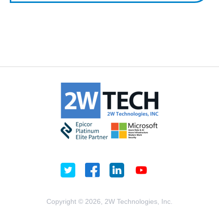
Copyright © 2026, 2W Technologies, Inc.