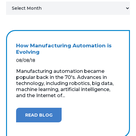
MICROSOFT 365
MICROSOFT AZURE
MICROSOFT LICENSING
How Manufacturing Automation is
SUPPORT
Evolving
08/08/18
SECURITY
Manufacturing automation became
popular back in the 70's. Advances in
WINDOWS 365 LINK
technology, including robotics, big data,
machine learning, artificial intelligence,
and the Internet of...
READ BLOG