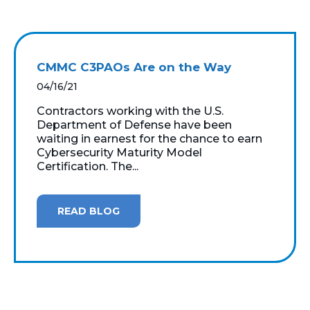
CMMC C3PAOs Are on the Way
04/16/21
Contractors working with the U.S.
Department of Defense have been
waiting in earnest for the chance to earn
Cybersecurity Maturity Model
Certification. The...
READ BLOG