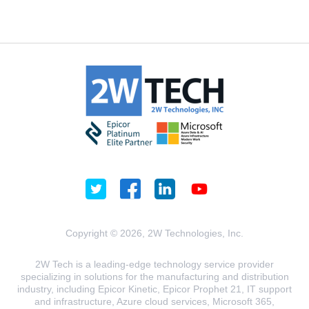
Copyright © 2026, 2W Technologies, Inc.
2W Tech is a leading-edge technology service provider
specializing in solutions for the manufacturing and distribution
industry, including Epicor Kinetic, Epicor Prophet 21, IT support
and infrastructure, Azure cloud services, Microsoft 365,