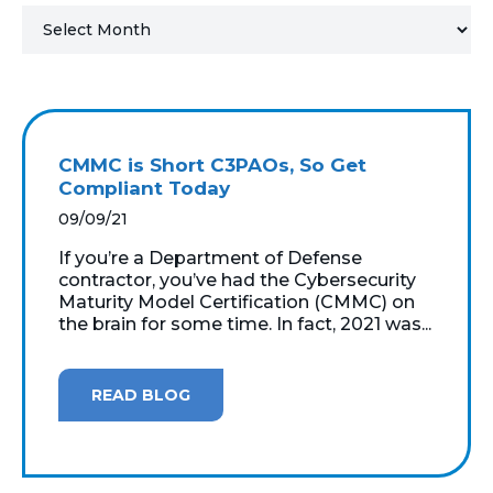
MICROSOFT 365
MICROSOFT AZURE
MICROSOFT LICENSING
CMMC is Short C3PAOs, So Get
SUPPORT
Compliant Today
09/09/21
SECURITY
If you’re a Department of Defense
contractor, you’ve had the Cybersecurity
WINDOWS 365 LINK
Maturity Model Certification (CMMC) on
the brain for some time. In fact, 2021 was...
READ BLOG