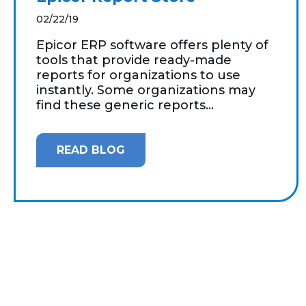
02/22/19
Epicor ERP software offers plenty of
tools that provide ready-made
reports for organizations to use
instantly. Some organizations may
find these generic reports...
READ BLOG