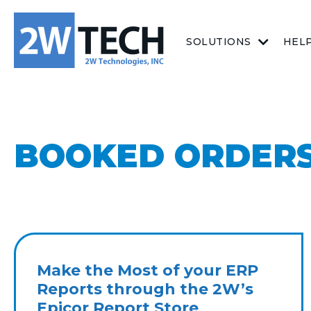
SOLUTIONS
HEL
BOOKED ORDERS
Make the Most of your ERP
Reports through the 2W’s
Epicor Report Store