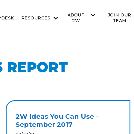
ABOUT
JOIN OUR
PDESK
RESOURCES
2W
TEAM
 REPORT
2W Ideas You Can Use –
September 2017