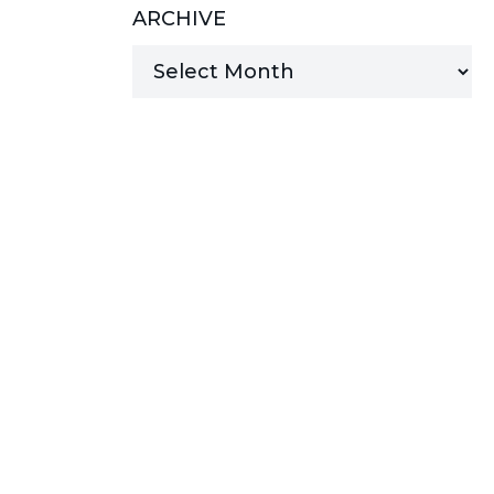
ARCHIVE
MANAGED SERVICES
MICROSOFT 365
MICROSOFT AZURE
MICROSOFT LICENSING
SUPPORT
SECURITY
WINDOWS 365 LINK