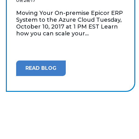
09/28/17
Moving Your On-premise Epicor ERP
System to the Azure Cloud Tuesday,
October 10, 2017 at 1 PM EST Learn
how you can scale your...
READ BLOG