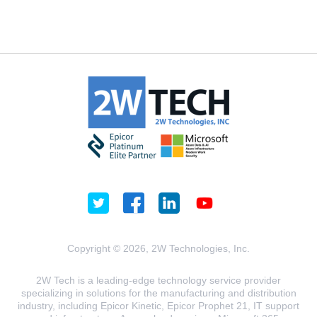
Copyright © 2026, 2W Technologies, Inc.
2W Tech is a leading-edge technology service provider
specializing in solutions for the manufacturing and distribution
industry, including Epicor Kinetic, Epicor Prophet 21, IT support