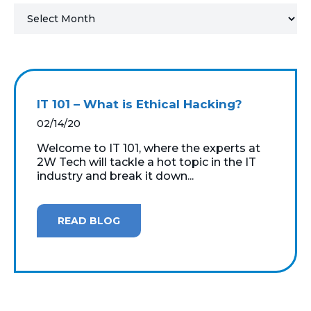
MICROSOFT 365
MICROSOFT AZURE
MICROSOFT LICENSING
IT 101 – What is Ethical Hacking?
SUPPORT
02/14/20
SECURITY
Welcome to IT 101, where the experts at
2W Tech will tackle a hot topic in the IT
industry and break it down...
WINDOWS 365 LINK
READ BLOG