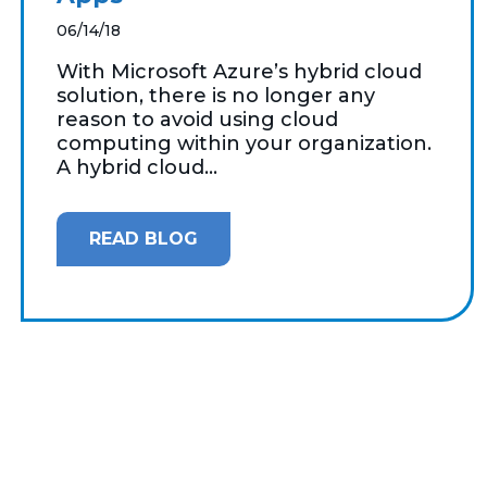
06/14/18
With Microsoft Azure’s hybrid cloud
solution, there is no longer any
reason to avoid using cloud
computing within your organization.
A hybrid cloud...
READ BLOG