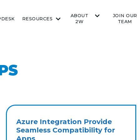
ABOUT
JOIN OUR
PDESK
RESOURCES
2W
TEAM
PS
Azure Integration Provide
Seamless Compatibility for
Apps