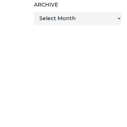
ARCHIVE
MANAGED SERVICES
MICROSOFT 365
MICROSOFT AZURE
MICROSOFT LICENSING
SUPPORT
SECURITY
WINDOWS 365 LINK