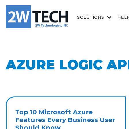
SOLUTIONS
HEL
AZURE LOGIC AP
Top 10 Microsoft Azure
Features Every Business User
Should Know