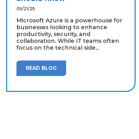
05/21/25
Microsoft Azure is a powerhouse for
businesses looking to enhance
productivity, security, and
collaboration. While IT teams often
focus on the technical side...
READ BLOG