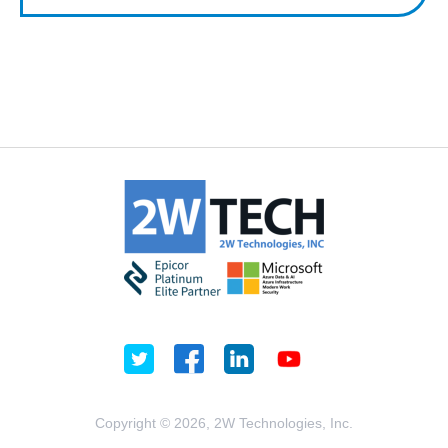
Copyright © 2026, 2W Technologies, Inc.