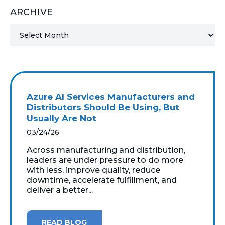
ARCHIVE
MICROSOFT 365
MICROSOFT AZURE
MICROSOFT LICENSING
SUPPORT
Azure AI Services Manufacturers and
SECURITY
Distributors Should Be Using, But
Usually Are Not
WINDOWS 365 LINK
03/24/26
Across manufacturing and distribution,
leaders are under pressure to do more
with less, improve quality, reduce
downtime, accelerate fulfillment, and
deliver a better...
READ BLOG