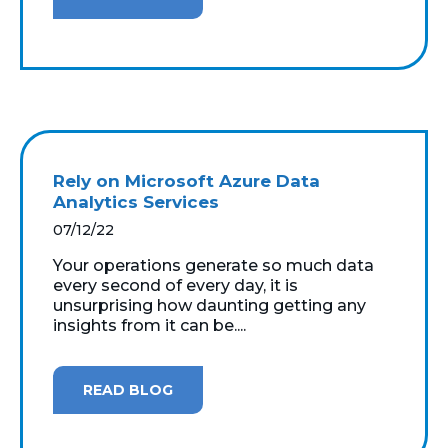
Rely on Microsoft Azure Data
Analytics Services
07/12/22
Your operations generate so much data
every second of every day, it is
unsurprising how daunting getting any
insights from it can be....
READ BLOG