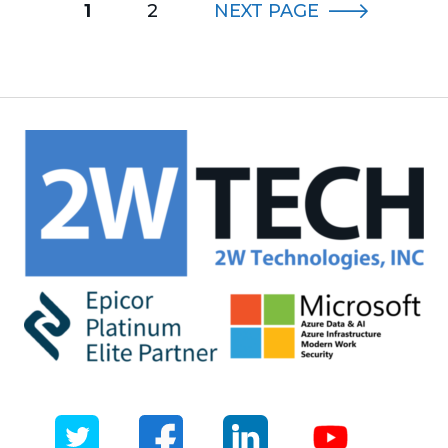
1
2
NEXT
PAGE