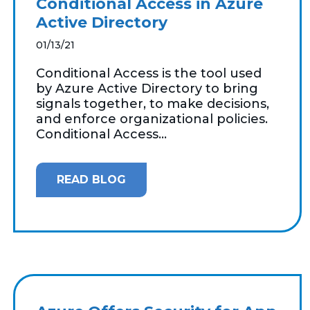
Conditional Access in Azure
Active Directory
01/13/21
Conditional Access is the tool used
by Azure Active Directory to bring
signals together, to make decisions,
and enforce organizational policies.
Conditional Access...
READ BLOG