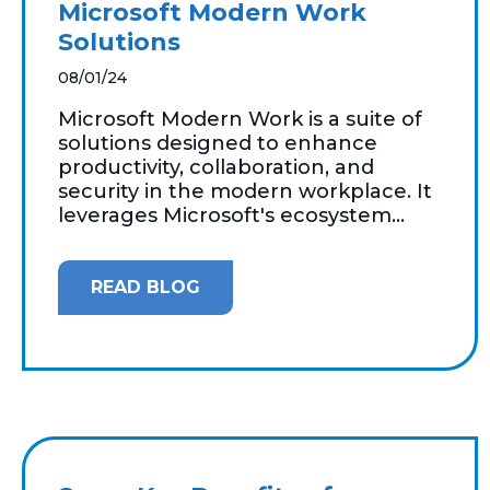
Microsoft Modern Work
Solutions
08/01/24
Microsoft Modern Work is a suite of
solutions designed to enhance
productivity, collaboration, and
security in the modern workplace. It
leverages Microsoft's ecosystem...
READ BLOG