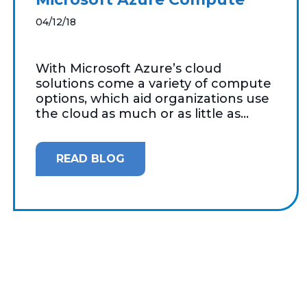
04/12/18
With Microsoft Azure’s cloud
solutions come a variety of compute
options, which aid organizations use
the cloud as much or as little as...
READ BLOG