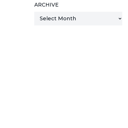
ARCHIVE
MANAGED SERVICES
MICROSOFT 365
MICROSOFT AZURE
MICROSOFT LICENSING
SUPPORT
SECURITY
WINDOWS 365 LINK