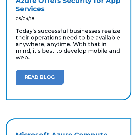
Azure Offers Security for App
Services
05/04/18
Today’s successful businesses realize
their operations need to be available
anywhere, anytime. With that in
mind, it’s best to develop mobile and
web...
READ BLOG
Microsoft Azure Compute