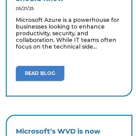
05/21/25
Microsoft Azure is a powerhouse for
businesses looking to enhance
productivity, security, and
collaboration. While IT teams often
focus on the technical side...
READ BLOG
Microsoft’s WVD is now