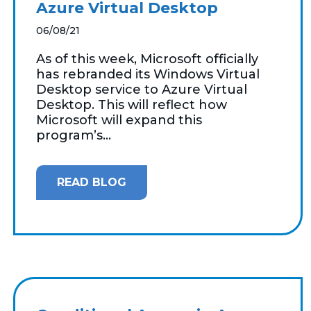
Azure Virtual Desktop
06/08/21
As of this week, Microsoft officially
has rebranded its Windows Virtual
Desktop service to Azure Virtual
Desktop. This will reflect how
Microsoft will expand this
program’s...
READ BLOG