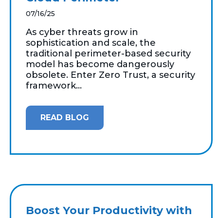
07/16/25
As cyber threats grow in
sophistication and scale, the
traditional perimeter-based security
model has become dangerously
obsolete. Enter Zero Trust, a security
framework...
READ BLOG
Boost Your Productivity with