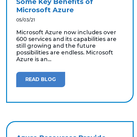
Some Key Benefits of
Microsoft Azure
05/03/21
Microsoft Azure now includes over
600 services and its capabilities are
still growing and the future
possibilities are endless. Microsoft
Azure is an...
READ BLOG