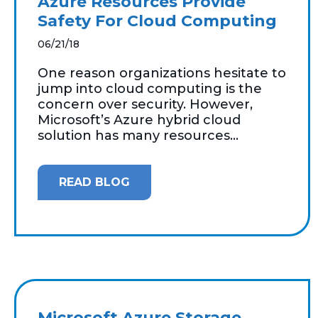
Azure Resources Provide
Safety For Cloud Computing
06/21/18
One reason organizations hesitate to
jump into cloud computing is the
concern over security. However,
Microsoft’s Azure hybrid cloud
solution has many resources...
READ BLOG
Microsoft Azure Storage