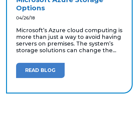
Options
04/26/18
Microsoft’s Azure cloud computing is
more than just a way to avoid having
servers on premises. The system’s
storage solutions can change the...
READ BLOG