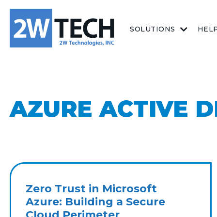
SOLUTIONS
HEL
AZURE ACTIVE D
Zero Trust in Microsoft
Azure: Building a Secure
Cloud Perimeter