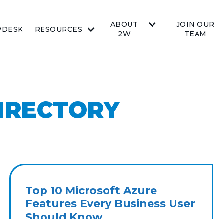
ABOUT
JOIN OUR
PDESK
RESOURCES
2W
TEAM
IRECTORY
Top 10 Microsoft Azure
Features Every Business User
Should Know