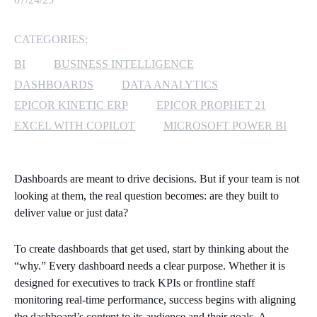
MICROSOFT 365
CATEGORIES:
MICROSOFT AZURE
BI
BUSINESS INTELLIGENCE
DASHBOARDS
DATA ANALYTICS
MICROSOFT LICENSING
EPICOR KINETIC ERP
EPICOR PROPHET 21
SUPPORT
EXCEL WITH COPILOT
MICROSOFT POWER BI
SECURITY
Dashboards are meant to drive decisions. But if your team is not
WINDOWS 365 LINK
looking at them, the real question becomes: are they built to
deliver value or just data?
To create dashboards that get used, start by thinking about the
“why.” Every dashboard needs a clear purpose. Whether it is
designed for executives to track KPIs or frontline staff
monitoring real-time performance, success begins with aligning
the dashboard’s content to its audience and their goals. A