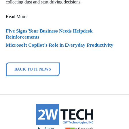
collecting dust and start driving decisions.
Read More:
Five Signs Your Business Needs Helpdesk
Reinforcements
Microsoft Copilot’s Role in Everyday Productivity
BACK TO IT NEWS