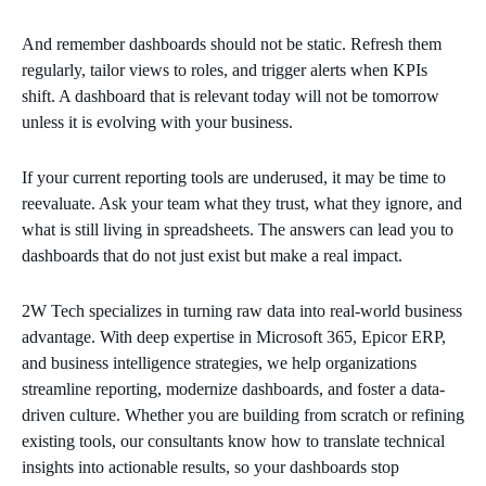
And remember dashboards should not be static. Refresh them
regularly, tailor views to roles, and trigger alerts when KPIs
shift. A dashboard that is relevant today will not be tomorrow
unless it is evolving with your business.
If your current reporting tools are underused, it may be time to
reevaluate. Ask your team what they trust, what they ignore, and
what is still living in spreadsheets. The answers can lead you to
dashboards that do not just exist but make a real impact.
2W Tech specializes in turning raw data into real-world business
advantage. With deep expertise in Microsoft 365, Epicor ERP,
and business intelligence strategies, we help organizations
streamline reporting, modernize dashboards, and foster a data-
driven culture. Whether you are building from scratch or refining
existing tools, our consultants know how to translate technical
insights into actionable results, so your dashboards stop