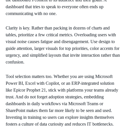
dashboard that tries to speak to everyone often ends up
communicating with no one.
Clarity is key. Rather than packing in dozens of charts and
tables, prioritize a few critical metrics. Overloading users with
visual noise causes fatigue and disengagement. Use design to
guide attention, larger visuals for top priorities, color accents for
urgency, and simplified layouts that invite interaction rather than
confusion.
Tool selection matters too. Whether you are using Microsoft
Power BI, Excel with Copilot, or an ERP-integrated solution
like Epicor Prophet 21, stick with platforms your teams already
trust. And do not forget adoption strategies, embedding
dashboards in daily workflows via Microsoft Teams or
SharePoint makes them far more likely to be seen and used.
Investing in training so users can explore insights themselves
fosters a culture of data curiosity and reduces IT bottlenecks.