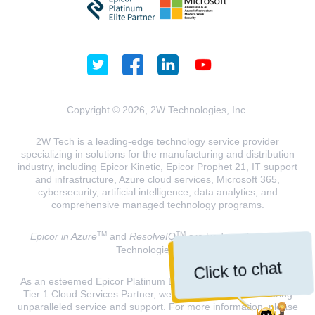
Copyright © 2026, 2W Technologies, Inc.
2W Tech is a leading-edge technology service provider
specializing in solutions for the manufacturing and distribution
industry, including Epicor Kinetic, Epicor Prophet 21, IT support
and infrastructure, Azure cloud services, Microsoft 365,
cybersecurity, artificial intelligence, data analytics, and
comprehensive managed technology programs.
TM
TM
Epicor in Azure
and
ResolveIQ
are trademarks of 2W
Technologies, INC.
Click to chat
As an esteemed Epicor Platinum Elite Partner and a Microsoft
Tier 1 Cloud Services Partner, we are dedicated to delivering
unparalleled service and support. For more information, please