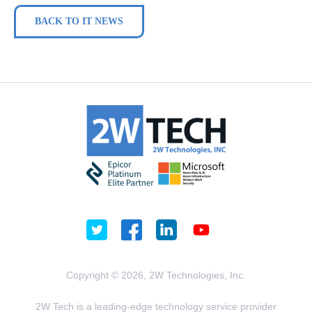
BACK TO IT NEWS
Copyright © 2026, 2W Technologies, Inc.
2W Tech is a leading-edge technology service provider