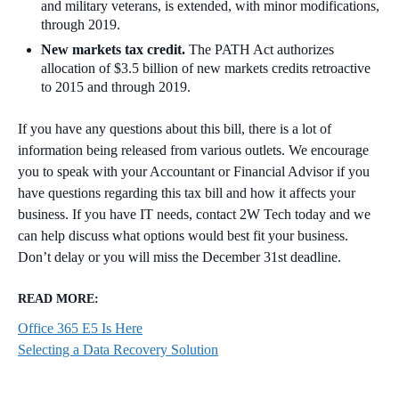
and military veterans, is extended, with minor modifications,
through 2019.
New markets tax credit.
The PATH Act authorizes
allocation of $3.5 billion of new markets credits retroactive
to 2015 and through 2019.
If you have any questions about this bill, there is a lot of
information being released from various outlets. We encourage
you to speak with your Accountant or Financial Advisor if you
have questions regarding this tax bill and how it affects your
business. If you have IT needs, contact 2W Tech today and we
can help discuss what options would best fit your business.
Don’t delay or you will miss the December 31st deadline.
READ MORE:
Office 365 E5 Is Here
Selecting a Data Recovery Solution