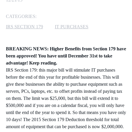
MICROSOFT 365
CATEGORIES:
MICROSOFT AZURE
IRS SECTION 179
IT PURCHASES
MICROSOFT LICENSING
SUPPORT
BREAKING NEWS: Higher Benefits from Section 179 have
been approved! You have until December 31st to take
SECURITY
advantage! Keep reading.
IRS Section 179: this major bill will stimulate IT purchases
WINDOWS 365 LINK
before the end of this year for profitable businesses. This will
give these businesses the ability to purchase equipment such as
servers, PCs, laptops, etc. to offset profits instead of paying tax
on them. The limit was $25,000, but this bill will extend it to
$500,000 and if you are on a calendar fiscal, you will only have
until the end of the year to spend it. So that means you have only
10 days! The 2015 Section 179 Deduction threshold for total
amount of equipment that can be purchased is now $2,000,000.