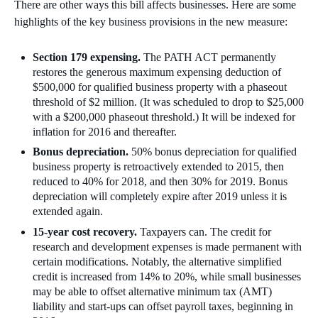
There are other ways this bill affects businesses. Here are some
highlights of the key business provisions in the new measure:
Section 179 expensing.
The PATH ACT permanently
restores the generous maximum expensing deduction of
$500,000 for qualified business property with a phaseout
threshold of $2 million. (It was scheduled to drop to $25,000
with a $200,000 phaseout threshold.) It will be indexed for
inflation for 2016 and thereafter.
Bonus depreciation.
50% bonus depreciation for qualified
business property is retroactively extended to 2015, then
reduced to 40% for 2018, and then 30% for 2019. Bonus
depreciation will completely expire after 2019 unless it is
extended again.
15-year cost recovery.
Taxpayers can. The credit for
research and development expenses is made permanent with
certain modifications. Notably, the alternative simplified
credit is increased from 14% to 20%, while small businesses
may be able to offset alternative minimum tax (AMT)
liability and start-ups can offset payroll taxes, beginning in