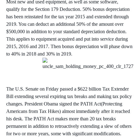
Most new and used equipment, as well as some software,
qualify for the Section 179 Deduction. 50% bonus depreciation
has been reinstated for the tax year 2015 and extended through
2019. You can deduct an additional 50% of the amount over
$500,000 in addition to your standard depreciation deduction.
This applies to equipment acquired and put into service during
2015, 2016 and 2017. Then bonus depreciation will phase down
to 40% in 2018 and 30% in 2019.
The U.S. Senate on Friday passed a $622 billion Tax Extender
Bill extending several expiring tax breaks and making tax policy
changes. President Obama signed the PATH Act(Protecting
Americans from Tax Hikes) almost immediately after it reached
his desk. The PATH Act makes more than 20 tax breaks
permanent in addition to retroactively extending a slew of others
for two or more years, some with significant modifications.