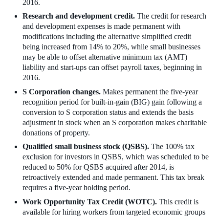
2016.
Research and development credit.
The credit for research
and development expenses is made permanent with
modifications including the alternative simplified credit
being increased from 14% to 20%, while small businesses
may be able to offset alternative minimum tax (AMT)
liability and start-ups can offset payroll taxes, beginning in
2016.
S Corporation changes.
Makes permanent the five-year
recognition period for built-in-gain (BIG) gain following a
conversion to S corporation status and extends the basis
adjustment in stock when an S corporation makes charitable
donations of property.
Qualified small business stock (QSBS).
The 100% tax
exclusion for investors in QSBS, which was scheduled to be
reduced to 50% for QSBS acquired after 2014, is
retroactively extended and made permanent. This tax break
requires a five-year holding period.
Work Opportunity Tax Credit (WOTC).
This credit is
available for hiring workers from targeted economic groups