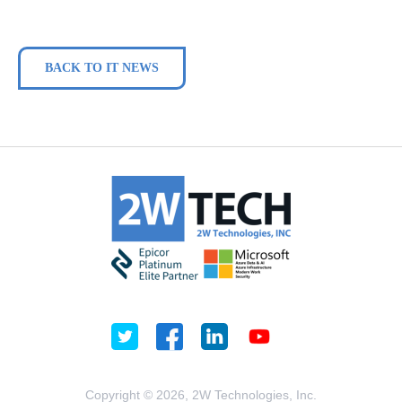
BACK TO IT NEWS
Copyright © 2026, 2W Technologies, Inc.