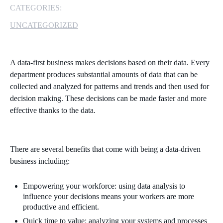
CATEGORIES:
MICROSOFT 365
UNCATEGORIZED
MICROSOFT AZURE
A data-first business makes decisions based on their data. Every
MICROSOFT LICENSING
department produces substantial amounts of data that can be
SUPPORT
collected and analyzed for patterns and trends and then used for
decision making. These decisions can be made faster and more
SECURITY
effective thanks to the data.
WINDOWS 365 LINK
There are several benefits that come with being a data-driven
business including:
Empowering your workforce: using data analysis to
influence your decisions means your workers are more
productive and efficient.
Quick time to value: analyzing your systems and processes