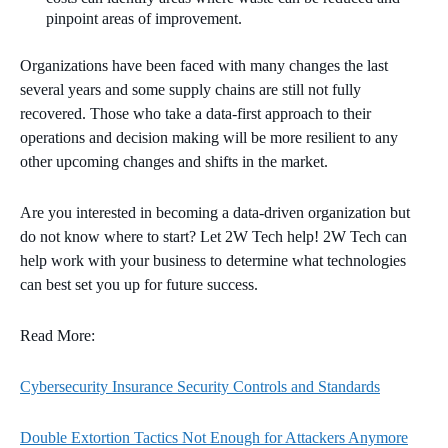
pinpoint areas of improvement.
Organizations have been faced with many changes the last
several years and some supply chains are still not fully
recovered. Those who take a data-first approach to their
operations and decision making will be more resilient to any
other upcoming changes and shifts in the market.
Are you interested in becoming a data-driven organization but
do not know where to start? Let 2W Tech help! 2W Tech can
help work with your business to determine what technologies
can best set you up for future success.
Read More:
Cybersecurity Insurance Security Controls and Standards
Double Extortion Tactics Not Enough for Attackers Anymore