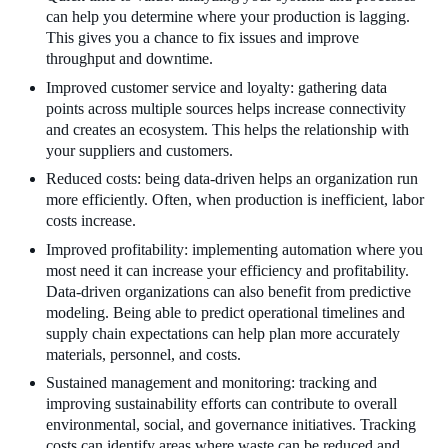
can help you determine where your production is lagging.
This gives you a chance to fix issues and improve
throughput and downtime.
Improved customer service and loyalty: gathering data
points across multiple sources helps increase connectivity
and creates an ecosystem. This helps the relationship with
your suppliers and customers.
Reduced costs: being data-driven helps an organization run
more efficiently. Often, when production is inefficient, labor
costs increase.
Improved profitability: implementing automation where you
most need it can increase your efficiency and profitability.
Data-driven organizations can also benefit from predictive
modeling. Being able to predict operational timelines and
supply chain expectations can help plan more accurately
materials, personnel, and costs.
Sustained management and monitoring: tracking and
improving sustainability efforts can contribute to overall
environmental, social, and governance initiatives. Tracking
costs can identify areas where waste can be reduced and