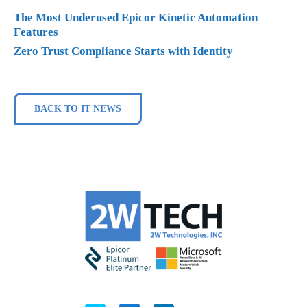
The Most Underused Epicor Kinetic Automation
Features
Zero Trust Compliance Starts with Identity
BACK TO IT NEWS