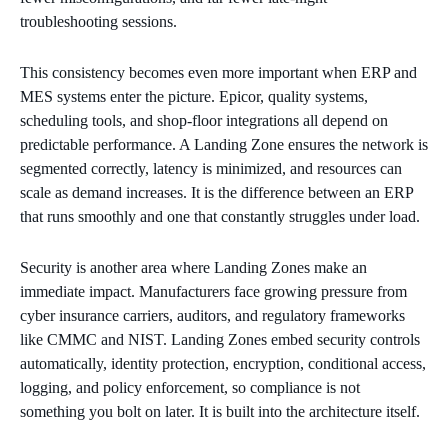
troubleshooting sessions.
This consistency becomes even more important when ERP and
MES systems enter the picture. Epicor, quality systems,
scheduling tools, and shop‑floor integrations all depend on
predictable performance. A Landing Zone ensures the network is
segmented correctly, latency is minimized, and resources can
scale as demand increases. It is the difference between an ERP
that runs smoothly and one that constantly struggles under load.
Security is another area where Landing Zones make an
immediate impact. Manufacturers face growing pressure from
cyber insurance carriers, auditors, and regulatory frameworks
like CMMC and NIST. Landing Zones embed security controls
automatically, identity protection, encryption, conditional access,
logging, and policy enforcement, so compliance is not
something you bolt on later. It is built into the architecture itself.