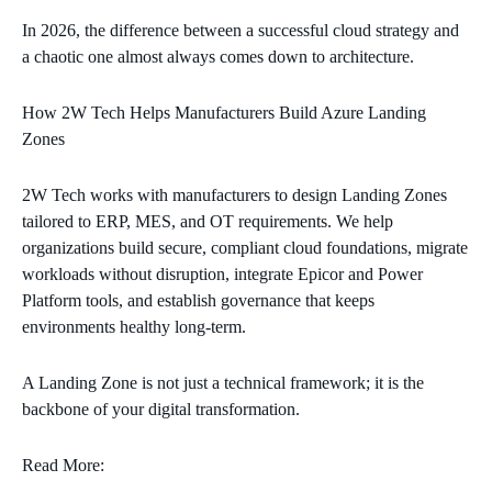
In 2026, the difference between a successful cloud strategy and
a chaotic one almost always comes down to architecture.
How 2W Tech Helps Manufacturers Build Azure Landing
Zones
2W Tech works with manufacturers to design Landing Zones
tailored to ERP, MES, and OT requirements. We help
organizations build secure, compliant cloud foundations, migrate
workloads without disruption, integrate Epicor and Power
Platform tools, and establish governance that keeps
environments healthy long‑term.
A Landing Zone is not just a technical framework; it is the
backbone of your digital transformation.
Read More: