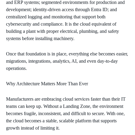
and ERP systems; segmented environments for production and
development; identity‑driven access through Entra ID; and
centralized logging and monitoring that support both
cybersecurity and compliance. It is the cloud equivalent of
building a plant with proper electrical, plumbing, and safety
systems before installing machinery.
Once that foundation is in place, everything else becomes easier,
migrations, integrations, analytics, AI, and even day‑to‑day
operations.
Why Architecture Matters More Than Ever
Manufacturers are embracing cloud services faster than their IT
teams can keep up. Without a Landing Zone, the environment
becomes fragile, inconsistent, and difficult to secure. With one,
the cloud becomes a stable, scalable platform that supports
growth instead of limiting it.