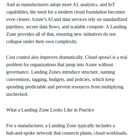
And as manufacturers adopt more AI, analytics, and IoT
capabilities, the need for a modern cloud foundation becomes
even clearer. Azure’s AI and data services rely on standardized
pipelines, secure data flows, and scalable compute. A Landing
Zone provides all of that, ensuring new initiatives do not
collapse under their own complexity.
Cost control also improves dramatically. Cloud sprawl is a real
problem for organizations that jump into Azure without
governance. Landing Zones introduce structure, naming
conventions, tagging, budgets, and policies, which keep
spending predictable and prevent resources from multiplying
unchecked.
What a Landing Zone Looks Like in Practice
For a manufacturer, a Landing Zone typically includes a
hub‑and‑spoke network that connects plants, cloud workloads,