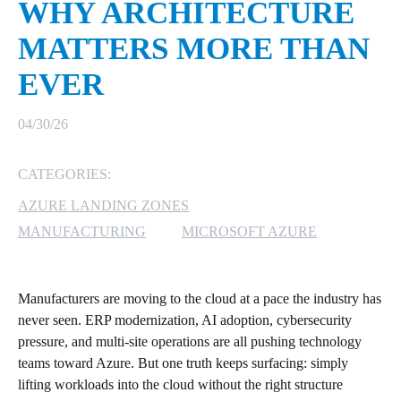
WHY ARCHITECTURE
MICROSOFT 365
MATTERS MORE THAN
EVER
MICROSOFT AZURE
MICROSOFT LICENSING
04/30/26
SUPPORT
CATEGORIES:
SECURITY
AZURE LANDING ZONES
WINDOWS 365 LINK
MANUFACTURING
MICROSOFT AZURE
Manufacturers are moving to the cloud at a pace the industry has
never seen. ERP modernization, AI adoption, cybersecurity
pressure, and multi‑site operations are all pushing technology
teams toward Azure. But one truth keeps surfacing: simply
lifting workloads into the cloud without the right structure