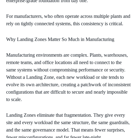
enterprise‑grade foundation from day one.
For manufacturers, who often operate across multiple plants and
rely on tightly connected systems, this consistency is critical.
Why Landing Zones Matter So Much in Manufacturing
Manufacturing environments are complex. Plants, warehouses,
remote teams, and office locations all need to connect to the
same systems without compromising performance or security.
Without a Landing Zone, each new workload or site tends to
evolve its own architecture, creating a patchwork of inconsistent
configurations that are difficult to secure and nearly impossible
to scale.
Landing Zones eliminate that fragmentation. They give every
site and every workload the same structure, the same guardrails,
and the same governance model. That means fewer surprises,
fewer misconfigurations, and far fewer late‑night