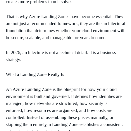
creates more problems than it solves.
That is why Azure Landing Zones have become essential. They
are not just a recommended framework, they are the architectural
foundation that determines whether your cloud environment will
be secure, scalable, and manageable for years to come.
In 2026, architecture is not a technical detail. It is a business
strategy.
What a Landing Zone Really Is
An Azure Landing Zone is the blueprint for how your cloud
environment is built and governed. It defines how identities are
managed, how networks are structured, how security is
enforced, how resources are organized, and how costs are
controlled. Instead of assembling these pieces manually, or
skipping them entirely, a Landing Zone establishes a consistent,