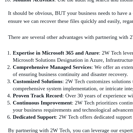
It should be obvious, BUT your business needs to have a
ensure we can recover these files quickly and easily, reg
There are several other advantages with partnering with
Expertise in Microsoft 365 and Azure
: 2W Tech lever
Microsoft Solutions Designation in Azure, Infrastructur
Comprehensive Managed Services
: We offer an exten
of ensuring business continuity and disaster recovery.
Customized Solutions
: 2W Tech customizes solutions t
comprehensive system implementation, or intricate inte
Proven Track Record
: Over 30 years of experience wi
Continuous Improvement
: 2W Tech prioritizes conti
your business requirements and technological advancem
Dedicated Support
: 2W Tech offers dedicated support
By partnering with 2W Tech, you can leverage our expert