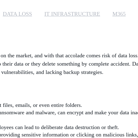
DATA LOSS
IT INFRASTRUCTURE
M365
s on the market, and with that accolade comes risk of data los
up their data or they delete something by complete accident. D
 vulnerabilities, and lacking backup strategies.
files, emails, or even entire folders.
ransomware and malware, can encrypt and make your data inac
oyees can lead to deliberate data destruction or theft.
providing sensitive information or clicking on malicious links,