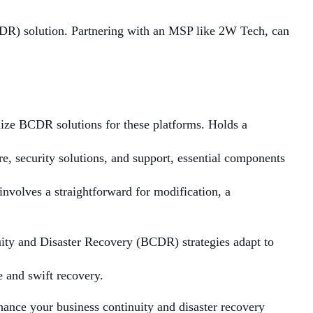
CDR) solution. Partnering with an MSP like 2W Tech, can
ize BCDR solutions for these platforms. Holds a
e, security solutions, and support, essential components
involves a straightforward for modification, a
uity and Disaster Recovery (BCDR) strategies adapt to
 and swift recovery.
ance your business continuity and disaster recovery