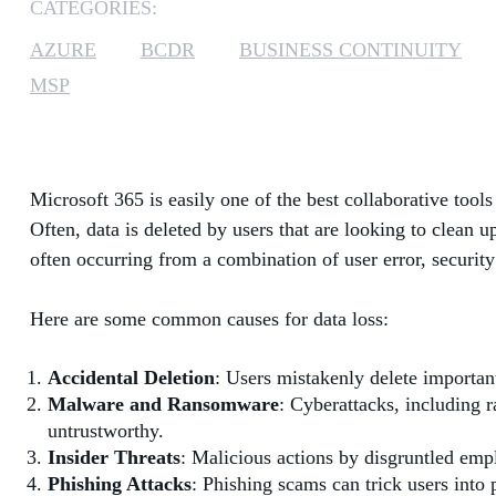
CATEGORIES:
AZURE
BCDR
BUSINESS CONTINUITY
MSP
Microsoft 365 is easily one of the best collaborative tool
Often, data is deleted by users that are looking to clean 
often occurring from a combination of user error, security
Here are some common causes for data loss:
Accidental Deletion
: Users mistakenly delete important 
Malware and Ransomware
: Cyberattacks, including 
untrustworthy.
Insider Threats
: Malicious actions by disgruntled empl
Phishing Attacks
: Phishing scams can trick users into 