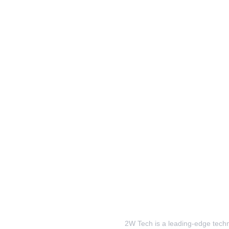
2W Tech is a leading-edge techno