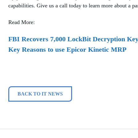
capabilities. Give us a call today to learn more about a pa
Read More:
FBI Recovers 7,000 LockBit Decryption Ke
Key Reasons to use Epicor Kinetic MRP
BACK TO IT NEWS