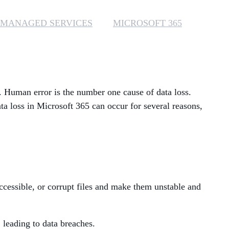
MANAGED SERVICES
MANAGED SERVICES
MICROSOFT 365
MICROSOFT 365
MICROSOFT AZURE
s. Human error is the number one cause of data loss.
MICROSOFT LICENSING
SUPPORT
ata loss in Microsoft 365 can occur for several reasons,
SECURITY
WINDOWS 365 LINK
cessible, or corrupt files and make them unstable and
 leading to data breaches.