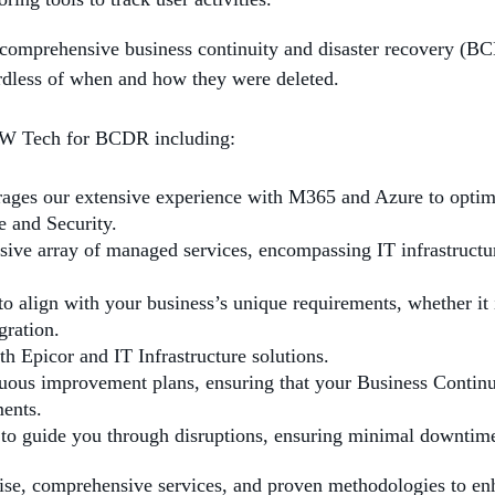
 comprehensive business continuity and disaster recovery (B
ardless of when and how they were deleted.
 2W Tech for BCDR including:
ages our extensive experience with M365 and Azure to optim
e and Security.
sive array of managed services, encompassing IT infrastructur
o align with your business’s unique requirements, whether it 
gration.
th Epicor and IT Infrastructure solutions.
nuous improvement plans, ensuring that your Business Contin
ents.
 to guide you through disruptions, ensuring minimal downtime
ise, comprehensive services, and proven methodologies to enh