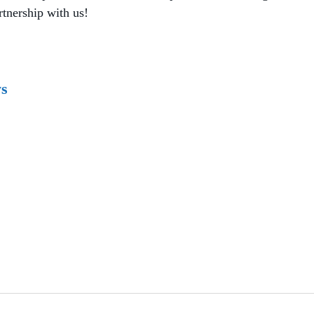
rtnership with us!
ys