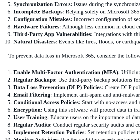
Synchronization Errors
: Issues during the synchroniz
Incomplete Backups
: Relying solely on Microsoft 365’
Configuration Mistakes
: Incorrect configuration of se
Hardware Failures
: Although less common in cloud en
Third-Party App Vulnerabilities
: Integrations with t
Natural Disasters
: Events like fires, floods, or earth
To prevent data loss in Microsoft 365, consider the follow
Enable Multi-Factor Authentication (MFA)
: Utilizi
Regular Backups
: Use third-party backup solutions fo
Data Loss Prevention (DLP) Policies
: Create DLP pol
Email Filtering
: Implement anti-spam and anti-malware 
Conditional Access Policies
: Start with no-access and 
Encryption
: Using this software will protect data in tra
User Training
: Educate users on the importance of data
Regular Audits
: Conduct regular security audits and 
Implement Retention Policies
: Set retention policies 
Monitor Activities
: Use the audit log search and monito