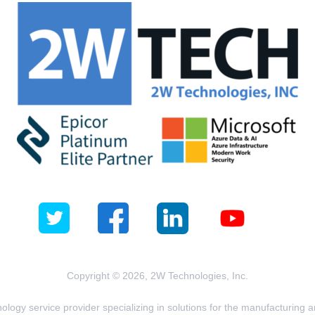
Copyright © 2026, 2W Technologies, Inc.
logy service provider specializing in solutions for the manufacturing and