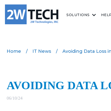
SOLUTIONS
HEL
Home
/
IT News
/
Avoiding Data Loss i
AVOIDING DATA L
06/10/24