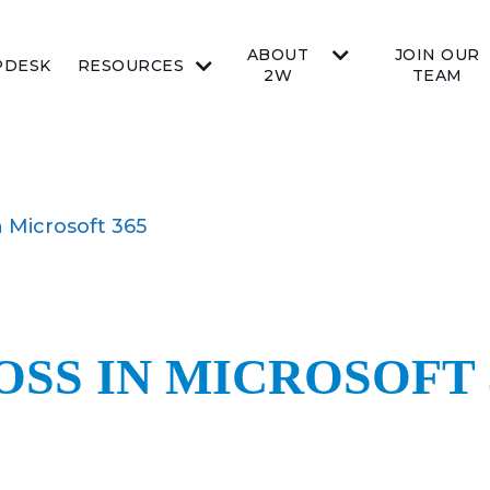
ABOUT
JOIN OUR
PDESK
RESOURCES
2W
TEAM
n Microsoft 365
OSS IN MICROSOFT 