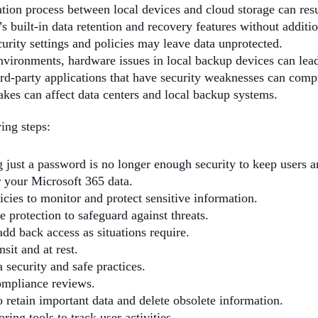
ation process between local devices and cloud storage can resul
s built-in data retention and recovery features without additi
curity settings and policies may leave data unprotected.
vironments, hardware issues in local backup devices can lead 
hird-party applications that have security weaknesses can comp
quakes can affect data centers and local backup systems.
ing steps:
ng just a password is no longer enough security to keep users an
r your Microsoft 365 data.
icies to monitor and protect sensitive information.
protection to safeguard against threats.
add back access as situations require.
nsit and at rest.
 security and safe practices.
compliance reviews.
to retain important data and delete obsolete information.
ring tools to track user activities.