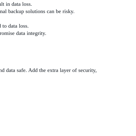
t in data loss.
onal backup solutions can be risky.
to data loss.
romise data integrity.
d data safe. Add the extra layer of security,