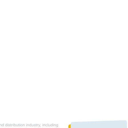
 distribution industry, including