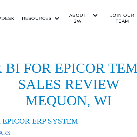
ABOUT
JOIN OUR
PDESK
RESOURCES
2W
TEAM
 BI FOR EPICOR TEM
SALES REVIEW
MEQUON, WI
 EPICOR ERP SYSTEM
ARS