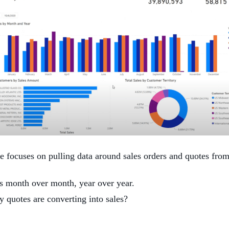
focuses on pulling data around sales orders and quotes from 
s month over month, year over year.
quotes are converting into sales?