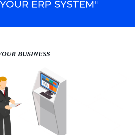
YOUR ERP SYSTEM"
 YOUR BUSINESS