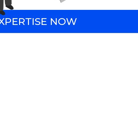
EXPERTISE NOW