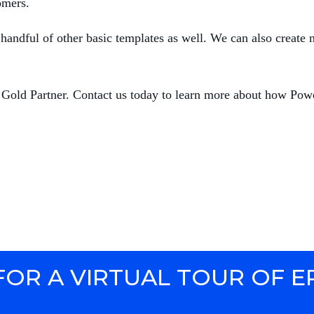
omers.
andful of other basic templates as well. We can also create 
 Gold Partner. Contact us today to learn more about how Powe
FOR A VIRTUAL TOUR OF E