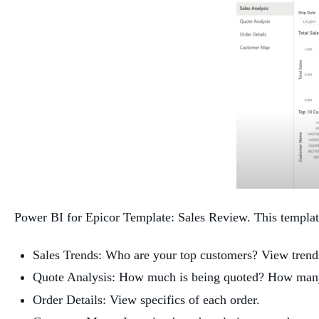
Power BI for Epicor Template: Sales Review. This template 
Sales Trends: Who are your top customers? View trend
Quote Analysis: How much is being quoted? How many 
Order Details: View specifics of each order.