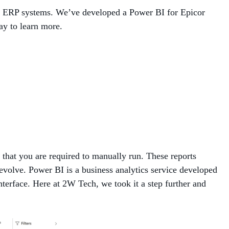
or ERP systems. We’ve developed a Power BI for Epicor
MANAGED SERVICES
ay to learn more.
MICROSOFT 365
MICROSOFT AZURE
MICROSOFT LICENSING
SUPPORT
SECURITY
 that you are required to manually run. These reports
WINDOWS 365 LINK
 evolve. Power BI is a business analytics service developed
interface. Here at 2W Tech, we took it a step further and