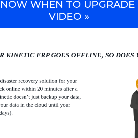
NOW WHEN TO UPGRADE 
VIDEO »
R KINETIC ERP GOES OFFLINE, SO DOES
disaster recovery solution for your
k online within 20 minutes after a
netic doesn’t just backup your data,
your data in the cloud until your
days).