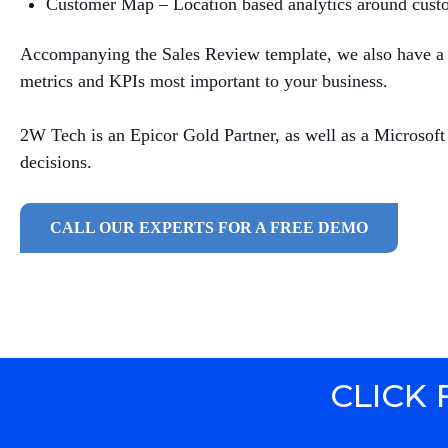
Customer Map – Location based analytics around cust
Accompanying the Sales Review template, we also have a h
metrics and KPIs most important to your business.
2W Tech is an Epicor Gold Partner, as well as a Microsoft
decisions.
CALL OUR EXPERTS FOR A FREE DEMO
CLICK 