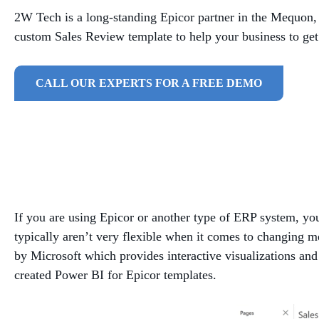
2W Tech is a long-standing Epicor partner in the Mequon
custom Sales Review template to help your business to get
CALL OUR EXPERTS FOR A FREE DEMO
If you are using Epicor or another type of ERP system, you
typically aren’t very flexible when it comes to changing m
by Microsoft which provides interactive visualizations and 
created Power BI for Epicor templates.