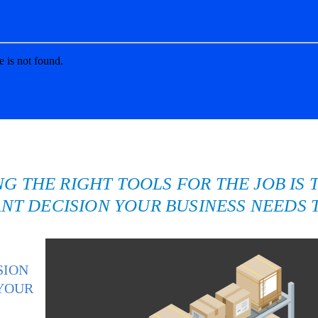
NG THE RIGHT TOOLS FOR THE JOB IS 
NT DECISION YOUR BUSINESS NEEDS 
SION
 YOUR