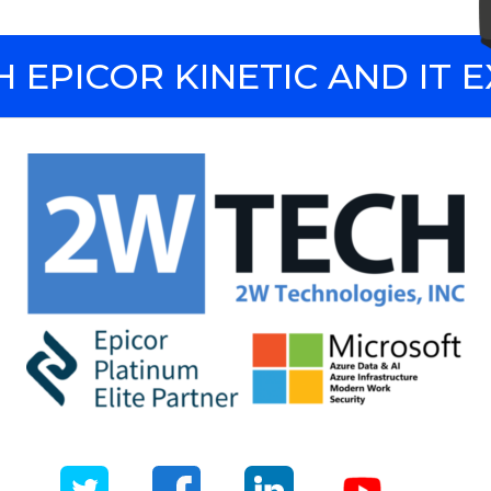
 EPICOR KINETIC AND IT 