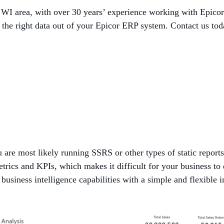
, WI area, with over 30 years’ experience working with Epic
 the right data out of your Epicor ERP system. Contact us tod
 are most likely running SSRS or other types of static reports
etrics and KPIs, which makes it difficult for your business to
business intelligence capabilities with a simple and flexible 