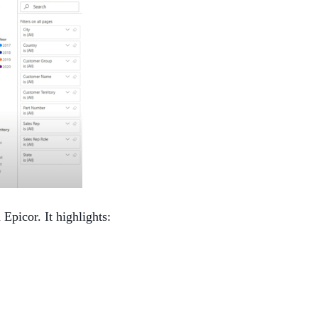
Epicor. It highlights: