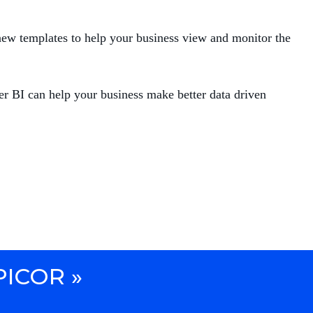
new templates to help your business view and monitor the
r BI can help your business make better data driven
PICOR »