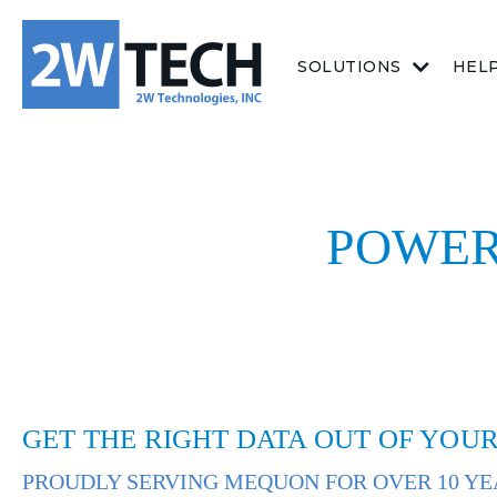
SOLUTIONS
HEL
POWER
GET THE RIGHT DATA OUT OF YOUR
PROUDLY SERVING MEQUON FOR OVER 10 YE