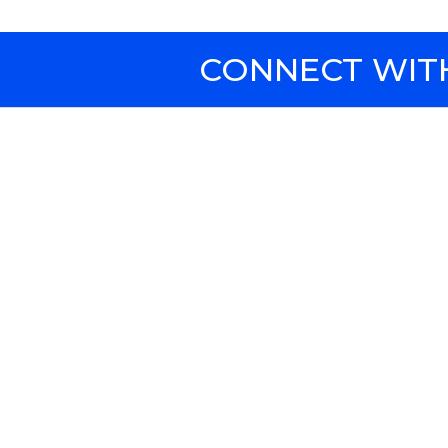
CONNECT WITH