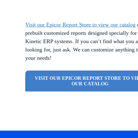
Visit our Epicor Report Store to view our catalog
prebuilt customized reports designed specially for
Kinetic ERP systems. If you can’t find what you a
looking for, just ask. We can customize anything 
your needs!
VISIT OUR EPICOR REPORT STORE TO V
OUR CATALOG