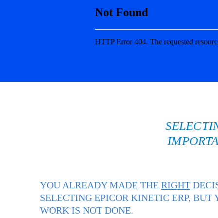
SELECTI
IMPORTA
YOU ALREADY MADE THE
RIGHT
DECI
SELECTING EPICOR KINETIC ERP, BUT
WORK IS NOT DONE.