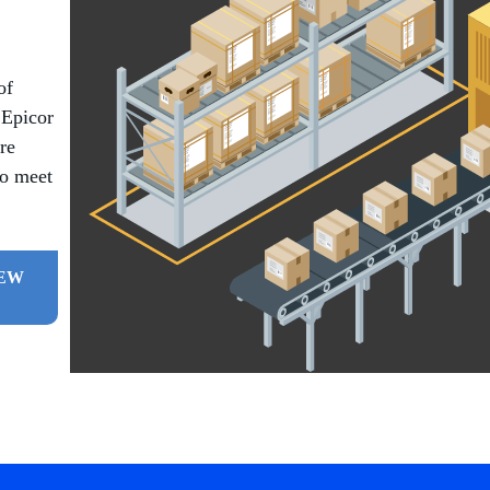
of
 Epicor
re
to meet
IEW