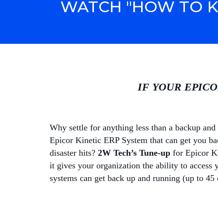
WATCH "HOW TO K
IF YOUR EPICO
Why settle for anything less than a backup and 
Epicor Kinetic ERP System that can get you bac
disaster hits?
2W Tech’s Tune-up
for Epicor Ki
it gives your organization the ability to access 
systems can get back up and running (up to 45 