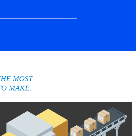
THE MOST
TO MAKE.