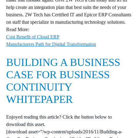
help create an integration plan that best suits the needs of your
business. 2W Tech has Certified IT and Epicor ERP Consultants
on staff that specialize in manufacturing technology solutions.
Read More:
Cost Benefit of Cloud ERP
Manufacturers Path for Digital Transformation
BUILDING A BUSINESS
CASE FOR BUSINESS
CONTINUITY
WHITEPAPER
Enjoyed reading this article? Click the button below to
download this asset.
[download asset=”/wp-content/uploads/2016/11/Building-a-