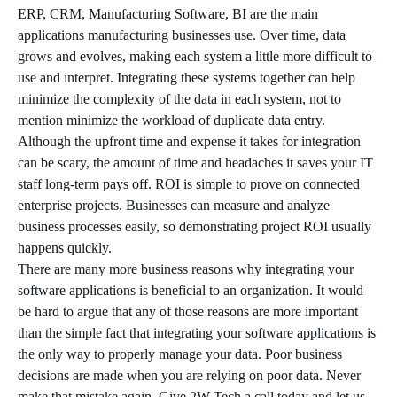
ERP, CRM, Manufacturing Software, BI are the main
applications manufacturing businesses use. Over time, data
grows and evolves, making each system a little more difficult to
use and interpret. Integrating these systems together can help
minimize the complexity of the data in each system, not to
mention minimize the workload of duplicate data entry.
Although the upfront time and expense it takes for integration
can be scary, the amount of time and headaches it saves your IT
staff long-term pays off. ROI is simple to prove on connected
enterprise projects. Businesses can measure and analyze
business processes easily, so demonstrating project ROI usually
happens quickly.
There are many more business reasons why integrating your
software applications is beneficial to an organization. It would
be hard to argue that any of those reasons are more important
than the simple fact that integrating your software applications is
the only way to properly manage your data. Poor business
decisions are made when you are relying on poor data. Never
make that mistake again. Give 2W Tech a call today and let us