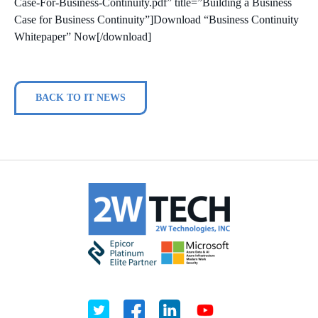
Case-For-Business-Continuity.pdf” title=”Building a Business
Case for Business Continuity”]Download “Business Continuity
Whitepaper” Now[/download]
BACK TO IT NEWS