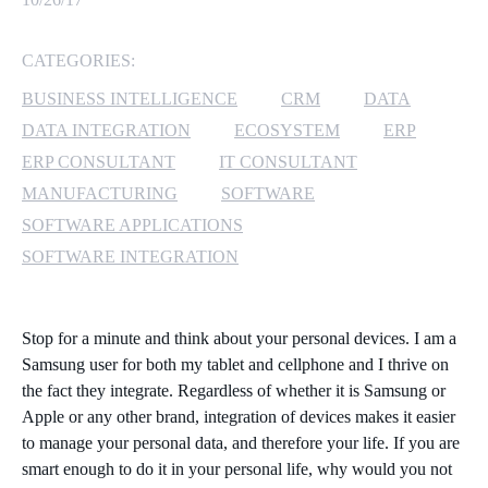
MICROSOFT 365
CATEGORIES:
MICROSOFT AZURE
BUSINESS INTELLIGENCE
CRM
DATA
DATA INTEGRATION
ECOSYSTEM
ERP
MICROSOFT LICENSING
ERP CONSULTANT
IT CONSULTANT
SUPPORT
MANUFACTURING
SOFTWARE
SOFTWARE APPLICATIONS
SECURITY
SOFTWARE INTEGRATION
WINDOWS 365 LINK
Stop for a minute and think about your personal devices. I am a
Samsung user for both my tablet and cellphone and I thrive on
the fact they integrate. Regardless of whether it is Samsung or
Apple or any other brand, integration of devices makes it easier
to manage your personal data, and therefore your life. If you are
smart enough to do it in your personal life, why would you not