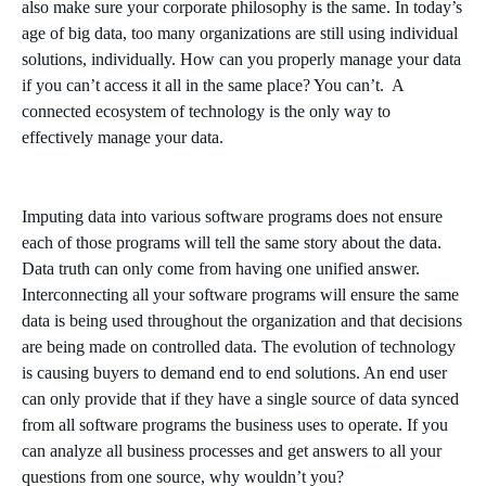
also make sure your corporate philosophy is the same. In today’s
age of big data, too many organizations are still using individual
solutions, individually. How can you properly manage your data
if you can’t access it all in the same place? You can’t. A
connected ecosystem of technology is the only way to
effectively manage your data.
Imputing data into various software programs does not ensure
each of those programs will tell the same story about the data.
Data truth can only come from having one unified answer.
Interconnecting all your software programs will ensure the same
data is being used throughout the organization and that decisions
are being made on controlled data. The evolution of technology
is causing buyers to demand end to end solutions. An end user
can only provide that if they have a single source of data synced
from all software programs the business uses to operate. If you
can analyze all business processes and get answers to all your
questions from one source, why wouldn’t you?