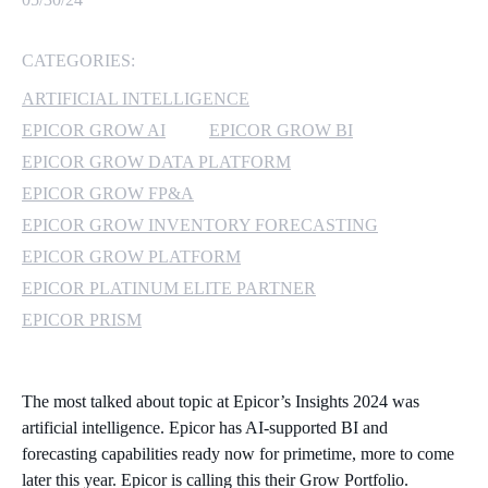
MICROSOFT 365
CATEGORIES:
MICROSOFT AZURE
ARTIFICIAL INTELLIGENCE
EPICOR GROW AI
EPICOR GROW BI
MICROSOFT LICENSING
EPICOR GROW DATA PLATFORM
SUPPORT
EPICOR GROW FP&A
EPICOR GROW INVENTORY FORECASTING
SECURITY
EPICOR GROW PLATFORM
WINDOWS 365 LINK
EPICOR PLATINUM ELITE PARTNER
EPICOR PRISM
The most talked about topic at Epicor’s Insights 2024 was
artificial intelligence. Epicor has AI-supported BI and
forecasting capabilities ready now for primetime, more to come
later this year. Epicor is calling this their Grow Portfolio.