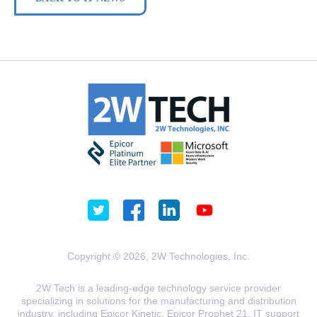
Copyright © 2026, 2W Technologies, Inc.
2W Tech is a leading-edge technology service provider
specializing in solutions for the manufacturing and distribution
industry, including Epicor Kinetic, Epicor Prophet 21, IT support