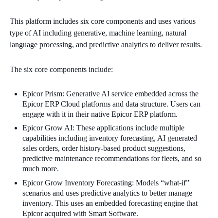
This platform includes six core components and uses various
type of AI including generative, machine learning, natural
language processing, and predictive analytics to deliver results.
The six core components include:
Epicor Prism: Generative AI service embedded across the
Epicor ERP Cloud platforms and data structure. Users can
engage with it in their native Epicor ERP platform.
Epicor Grow AI: These applications include multiple
capabilities including inventory forecasting, AI generated
sales orders, order history-based product suggestions,
predictive maintenance recommendations for fleets, and so
much more.
Epicor Grow Inventory Forecasting: Models “what-if”
scenarios and uses predictive analytics to better manage
inventory. This uses an embedded forecasting engine that
Epicor acquired with Smart Software.