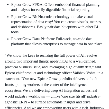
Epicor Grow FP&A: Offers embedded financial planning
and analysis for easily digestible financial reporting.
Epicor Grow BI: No-code technology to make visual
representation of data easy! You can create visuals, metrics,
and dashboards. Easily pair data blueprints with other BI
tools.
Epicor Grow Data Platform: Full-stack, no-code data
platform that allows enterprises to manage data in one place.
“We know the keys to realizing the full power of AI revolve
around two important things: applying AI to a well-defined,
practical business issue, and leveraging high quality data,” said
Epicor chief product and technology officer Vaibhav Vohra, in a
statement. “Our new Epicor Grow portfolio delivers on both
fronts, putting workers at the center of the intelligence
ecosystem. We are delivering deep AI integration across real-
world industry workflows — unlike ‘one size fits all’ industry-
agnostic ERPs – to surface actionable insights and drive
efficiencies. And we are empowering users with a rich, industry-