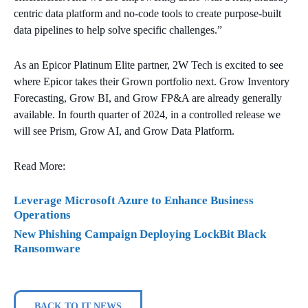
centric data platform and no-code tools to create purpose-built
data pipelines to help solve specific challenges.”
As an Epicor Platinum Elite partner, 2W Tech is excited to see
where Epicor takes their Grown portfolio next. Grow Inventory
Forecasting, Grow BI, and Grow FP&A are already generally
available. In fourth quarter of 2024, in a controlled release we
will see Prism, Grow AI, and Grow Data Platform.
Read More:
Leverage Microsoft Azure to Enhance Business
Operations
New Phishing Campaign Deploying LockBit Black
Ransomware
BACK TO IT NEWS