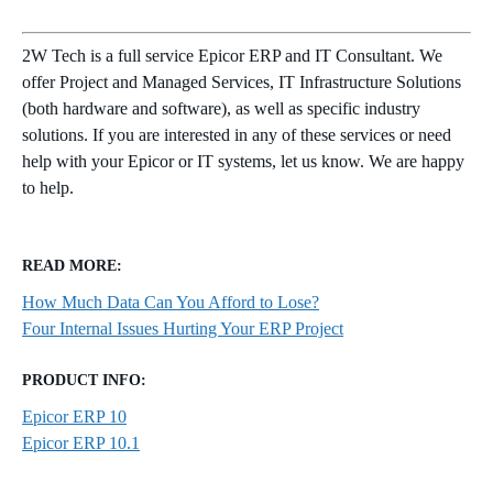
2W Tech is a full service Epicor ERP and IT Consultant. We
offer Project and Managed Services, IT Infrastructure Solutions
(both hardware and software), as well as specific industry
solutions. If you are interested in any of these services or need
help with your Epicor or IT systems, let us know. We are happy
to help.
READ MORE:
How Much Data Can You Afford to Lose?
Four Internal Issues Hurting Your ERP Project
PRODUCT INFO:
Epicor ERP 10
Epicor ERP 10.1