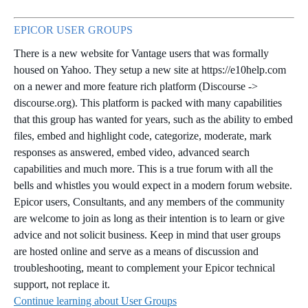
EPICOR USER GROUPS
There is a new website for Vantage users that was formally
housed on Yahoo. They setup a new site at https://e10help.com
on a newer and more feature rich platform (Discourse ->
discourse.org). This platform is packed with many capabilities
that this group has wanted for years, such as the ability to embed
files, embed and highlight code, categorize, moderate, mark
responses as answered, embed video, advanced search
capabilities and much more. This is a true forum with all the
bells and whistles you would expect in a modern forum website.
Epicor users, Consultants, and any members of the community
are welcome to join as long as their intention is to learn or give
advice and not solicit business. Keep in mind that user groups
are hosted online and serve as a means of discussion and
troubleshooting, meant to complement your Epicor technical
support, not replace it.
Continue learning about User Groups