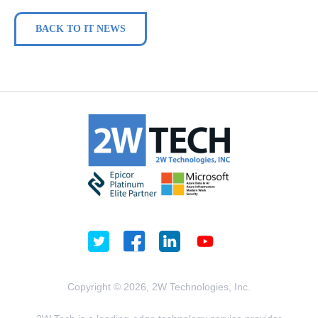
BACK TO IT NEWS
Copyright © 2026, 2W Technologies, Inc.