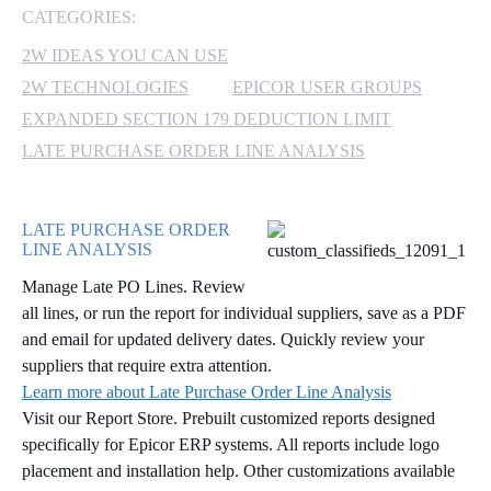
CATEGORIES:
MICROSOFT 365
2W IDEAS YOU CAN USE
2W TECHNOLOGIES
EPICOR USER GROUPS
MICROSOFT AZURE
EXPANDED SECTION 179 DEDUCTION LIMIT
MICROSOFT LICENSING
LATE PURCHASE ORDER LINE ANALYSIS
SUPPORT
SECURITY
LATE PURCHASE ORDER
LINE ANALYSIS
WINDOWS 365 LINK
Manage Late PO Lines. Review
all lines, or run the report for individual suppliers, save as a PDF
and email for updated delivery dates. Quickly review your
suppliers that require extra attention.
Learn more about Late Purchase Order Line Analysis
Visit our Report Store. Prebuilt customized reports designed
specifically for Epicor ERP systems. All reports include logo
placement and installation help. Other customizations available