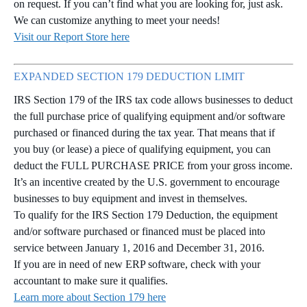
on request. If you can’t find what you are looking for, just ask.
We can customize anything to meet your needs!
Visit our Report Store here
EXPANDED SECTION 179 DEDUCTION LIMIT
IRS Section 179 of the IRS tax code allows businesses to deduct
the full purchase price of qualifying equipment and/or software
purchased or financed during the tax year. That means that if
you buy (or lease) a piece of qualifying equipment, you can
deduct the FULL PURCHASE PRICE from your gross income.
It’s an incentive created by the U.S. government to encourage
businesses to buy equipment and invest in themselves.
To qualify for the IRS Section 179 Deduction, the equipment
and/or software purchased or financed must be placed into
service between January 1, 2016 and December 31, 2016.
If you are in need of new ERP software, check with your
accountant to make sure it qualifies.
Learn more about Section 179 here