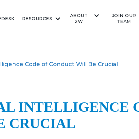
ABOUT
JOIN OUR
PDESK
RESOURCES
2W
TEAM
elligence Code of Conduct Will Be Crucial
AL INTELLIGENCE 
E CRUCIAL