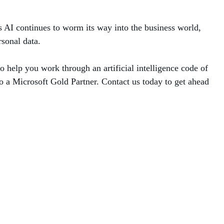
s AI continues to worm its way into the business world,
sonal data.
 help you work through an artificial intelligence code of
o a Microsoft Gold Partner. Contact us today to get ahead