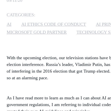
09/11/20
CATEGORIES:
AI
AI ETHICS CODE OF CONDUCT
AI PRI
MICROSOFT GOLD PARTNER
TECHNOLOGY S
With the upcoming election, our television stations have b
election interference. Russia’s leader, Vladimir Putin, ha
of interfering in the 2016 election that got Trump elected. 
so at an alarming pace.
As I have read more to learn as much as I can about AI an
government regulations, I am referring to individual cod