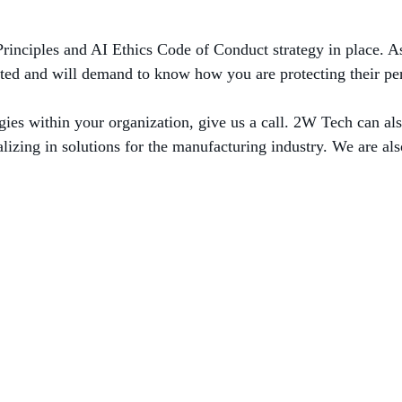
Principles and AI Ethics Code of Conduct strategy in place. A
ted and will demand to know how you are protecting their per
s within your organization, give us a call. 2W Tech can also
izing in solutions for the manufacturing industry. We are als