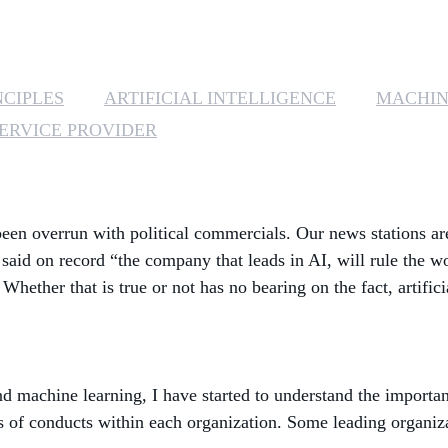
NCIPLES
ARTIFICIAL INTELLIGENCE
MACHIN
ERVICE PROVIDER
een overrun with political commercials. Our news stations are
s said on record “the company that leads in AI, will rule the
Whether that is true or not has no bearing on the fact, artific
d machine learning, I have started to understand the important
es of conducts within each organization. Some leading organiz