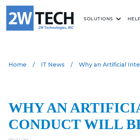
SOLUTIONS
HEL
Home
/
IT News
/
Why an Artificial Int
WHY AN ARTIFICI
CONDUCT WILL B