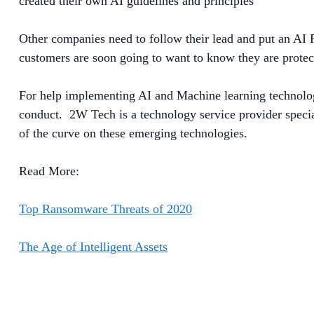
created their own AI guidelines and principles
Other companies need to follow their lead and put an AI 
customers are soon going to want to know they are protec
For help implementing AI and Machine learning technologie
conduct. 2W Tech is a technology service provider special
of the curve on these emerging technologies.
Read More:
Top Ransomware Threats of 2020
The Age of Intelligent Assets