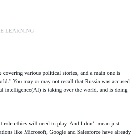
MANAGED SERVICES
MICROSOFT 365
E LEARNING
MICROSOFT AZURE
MICROSOFT LICENSING
SUPPORT
 covering various political stories, and a main one is
SECURITY
 world.” You may or may not recall that Russia was accused
ial intelligence(AI) is taking over the world, and is doing
WINDOWS 365 LINK
 role ethics will need to play. And I don’t mean just
ations like Microsoft, Google and Salesforce have already