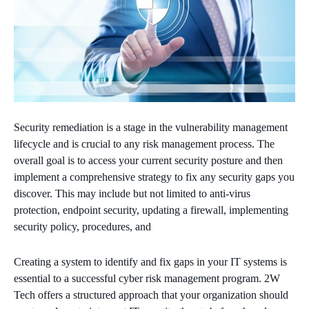
Security remediation is a stage in the vulnerability management
lifecycle and is crucial to any risk management process. The
overall goal is to access your current security posture and then
implement a comprehensive strategy to fix any security gaps you
discover. This may include but not limited to anti-virus
protection, endpoint security, updating a firewall, implementing
security policy, procedures, and
Creating a system to identify and fix gaps in your IT systems is
essential to a successful cyber risk management program. 2W
Tech offers a structured approach that your organization should