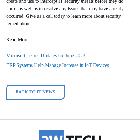
create and use to intercept IT security threats before they do
harm, as well as to resolve any issues that may have already
occurred. Give us a call today to learn more about security
remediation.
Read More:
Microsoft Teams Updates for June 2023
ERP Systems Help Manage Increase in IoT Devices
BACK TO IT NEWS