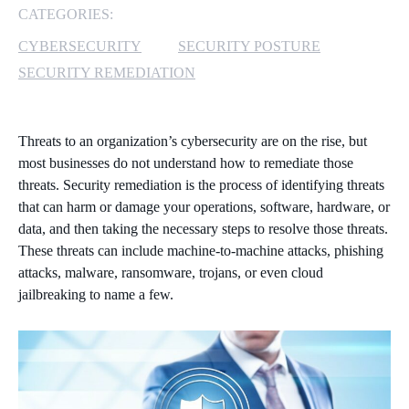
CATEGORIES:
MICROSOFT 365
CYBERSECURITY
SECURITY POSTURE
SECURITY REMEDIATION
MICROSOFT AZURE
MICROSOFT LICENSING
Threats to an organization’s cybersecurity are on the rise, but
SUPPORT
most businesses do not understand how to remediate those
threats. Security remediation is the process of identifying threats
SECURITY
that can harm or damage your operations, software, hardware, or
data, and then taking the necessary steps to resolve those threats.
WINDOWS 365 LINK
These threats can include machine-to-machine attacks, phishing
attacks, malware, ransomware, trojans, or even cloud
jailbreaking to name a few.