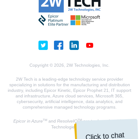
Copyright © 2026, 2W Technologies, Inc.
2W Tech is a leading-edge technology service provider
specializing in solutions for the manufacturing and distribution
industry, including Epicor Kinetic, Epicor Prophet 21, IT support
and infrastructure, Azure cloud services, Microsoft 365,
cybersecurity, artificial intelligence, data analytics, and
comprehensive managed technology programs.
TM
TM
Epicor in Azure
and
ResolveIQ
are trademarks of 2W
Technologies, INC.
Click to chat