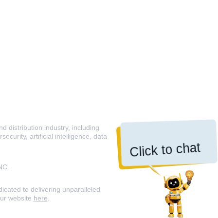
 distribution industry, including
curity, artificial intelligence, data
Click to chat
NC.
icated to delivering unparalleled
our website
here
.