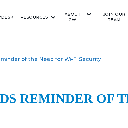
ABOUT
JOIN OUR
PDESK
RESOURCES
2W
TEAM
minder of the Need for Wi-Fi Security
DS REMINDER OF T