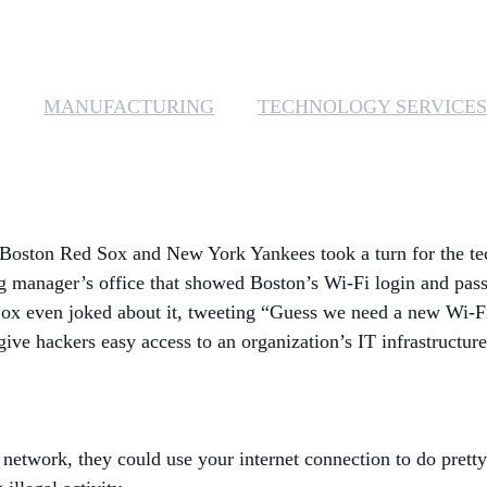
MANUFACTURING
TECHNOLOGY SERVICES
s Boston Red Sox and New York Yankees took a turn for the t
ng manager’s office that showed Boston’s Wi-Fi login and pass
ox even joked about it, tweeting “Guess we need a new Wi-F
give hackers easy access to an organization’s IT infrastructur
 network, they could use your internet connection to do pret