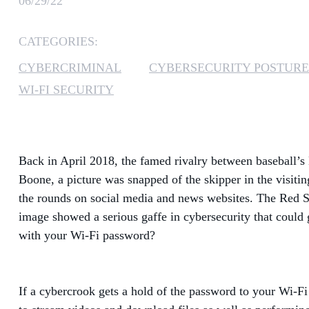
06/29/22
CATEGORIES:
CYBERCRIMINAL
CYBERSECURITY POSTURE
WI-FI SECURITY
Back in April 2018, the famed rivalry between baseball’
Boone, a picture was snapped of the skipper in the visiti
the rounds on social media and news websites. The Red S
image showed a serious gaffe in cybersecurity that could 
with your Wi-Fi password?
If a cybercrook gets a hold of the password to your Wi-Fi