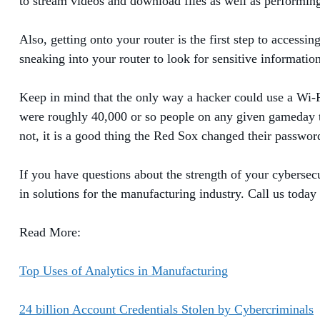
to stream videos and download files as well as performing
Also, getting onto your router is the first step to accessi
sneaking into your router to look for sensitive informati
Keep in mind that the only way a hacker could use a Wi-Fi
were roughly 40,000 or so people on any given gameday th
not, it is a good thing the Red Sox changed their passwor
If you have questions about the strength of your cybersec
in solutions for the manufacturing industry. Call us today
Read More:
Top Uses of Analytics in Manufacturing
24 billion Account Credentials Stolen by Cybercriminals