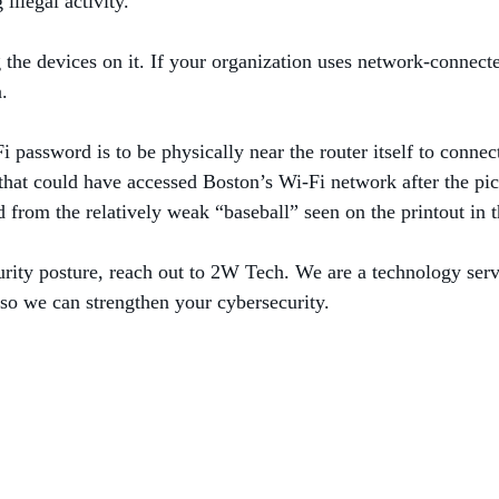
 illegal activity.
ng the devices on it. If your organization uses network-connect
on.
 password is to be physically near the router itself to connec
at could have accessed Boston’s Wi-Fi network after the pic
d from the relatively weak “baseball” seen on the printout in 
urity posture, reach out to 2W Tech. We are a technology serv
 so we can strengthen your cybersecurity.