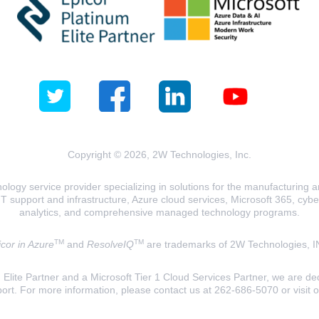
Copyright © 2026, 2W Technologies, Inc.
logy service provider specializing in solutions for the manufacturing and
T support and infrastructure, Azure cloud services, Microsoft 365, cyberse
analytics, and comprehensive managed technology programs.
TM
TM
cor in Azure
and
ResolveIQ
are trademarks of 2W Technologies, I
lite Partner and a Microsoft Tier 1 Cloud Services Partner, we are ded
ort. For more information, please contact us at 262-686-5070 or visit 