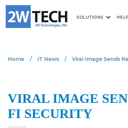
SOLUTIONS
HEL
Home
/
IT News
/
Viral Image Sends Re
VIRAL IMAGE SEN
FI SECURITY