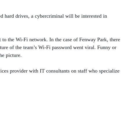
ed hard drives, a cybercriminal will be interested in
t to the Wi-Fi network. In the case of Fenway Park, there
ture of the team’s Wi-Fi password went viral. Funny or
the picture.
ices provider with IT consultants on staff who specialize