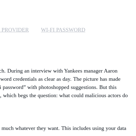
MANAGED SERVICES
MICROSOFT 365
 PROVIDER
WI-FI PASSWORD
MICROSOFT AZURE
MICROSOFT LICENSING
SUPPORT
ech. During an interview with Yankees manager Aaron
SECURITY
word credentials as clear as day. The picture has made
i password” with photoshopped suggestions. But this
WINDOWS 365 LINK
e, which begs the question: what could malicious actors do
ty much whatever they want. This includes using your data