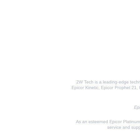
2W Tech is a leading-edge techno
Epicor Kinetic, Epicor Prophet 21, I
Epi
As an esteemed Epicor Platinum E
service and supp