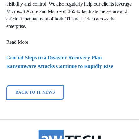
visibility and control. We also regularly help our clients leverage
Microsoft Azure and Microsoft 365 to facilitate the secure and
efficient management of both OT and IT data across the
enterprise.
Read More:
Crucial Steps in a Disaster Recovery Plan
Ransomware Attacks Continue to Rapidly Rise
BACK TO IT NEWS