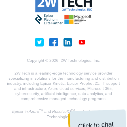
Copyright © 2026, 2W Technologies, Inc.
2W Tech is a leading-edge technology service provider
specializing in solutions for the manufacturing and distribution
industry, including Epicor Kinetic, Epicor Prophet 21, IT support
and infrastructure, Azure cloud services, Microsoft 365,
cybersecurity, artificial intelligence, data analytics, and
comprehensive managed technology programs.
TM
TM
Epicor in Azure
and
ResolveIQ
are trademarks of 2W
Technologies, INC.
Click to chat