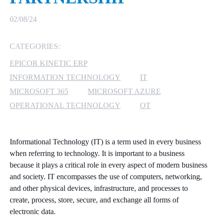
MICROSOFT 365
02/08/24
MICROSOFT AZURE
CATEGORIES:
EPICOR KINETIC ERP
MICROSOFT LICENSING
SUPPORT
INFORMATION TECHNOLOGY
IT
MICROSOFT 365
MICROSOFT AZURE
SECURITY
OPERATIONAL TECHNOLOGY
OT
WINDOWS 365 LINK
Informational Technology (IT) is a term used in every business
when referring to technology. It is important to a business
because it plays a critical role in every aspect of modern business
and society. IT encompasses the use of computers, networking,
and other physical devices, infrastructure, and processes to
create, process, store, secure, and exchange all forms of
electronic data.