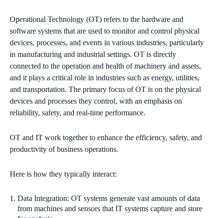
Operational Technology (OT) refers to the hardware and
software systems that are used to monitor and control physical
devices, processes, and events in various industries, particularly
in manufacturing and industrial settings. OT is directly
connected to the operation and health of machinery and assets,
and it plays a critical role in industries such as energy, utilities,
and transportation. The primary focus of OT is on the physical
devices and processes they control, with an emphasis on
reliability, safety, and real-time performance.
OT and IT work together to enhance the efficiency, safety, and
productivity of business operations.
Here is how they typically interact:
Data Integration: OT systems generate vast amounts of data
from machines and sensors that IT systems capture and store