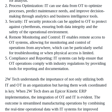
for analysis.
Process Optimization: IT can use data from OT to optimize
processes, predict maintenance needs, and improve decision-
making through analytics and business intelligence tools.
Security: IT security protocols can be applied to OT to protect
against cyberthreats, ensuring both data integrity and the
safety of the operational environment.
Remote Monitoring and Control: IT enables remote access to
OT systems, allowing for monitoring and control of
operations from anywhere, which can be particularly useful
for troubleshooting or when physical access is limited.
Compliance and Reporting: IT systems can help ensure that
OT operations comply with industry regulations by providing
tools for reporting and documentation.
2W Tech understands the importance of not only utilizing both
IT and OT in an organization but having them work coordinated
is key. When 2W Tech does an Epicor Kinetic ERP
implementation, the integration of OT and IT is evident. The
outcome is streamlined manufacturing operations by combining
the real-time operational data with IT systems for improved