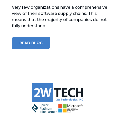
Very few organizations have a comprehensive
MICROSOFT 365
view of their software supply chains. This
means that the majority of companies do not
MICROSOFT AZURE
fully understand...
MICROSOFT LICENSING
SUPPORT
READ BLOG
SECURITY
WINDOWS 365 LINK