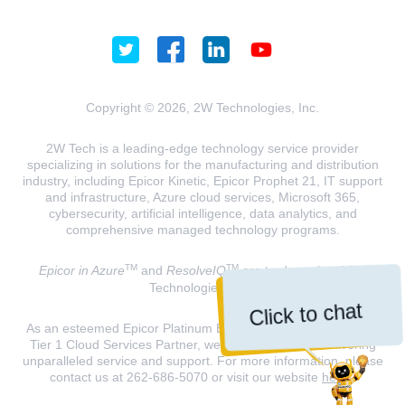
Copyright © 2026, 2W Technologies, Inc.
2W Tech is a leading-edge technology service provider
specializing in solutions for the manufacturing and distribution
industry, including Epicor Kinetic, Epicor Prophet 21, IT support
and infrastructure, Azure cloud services, Microsoft 365,
cybersecurity, artificial intelligence, data analytics, and
comprehensive managed technology programs.
TM
TM
Epicor in Azure
and
ResolveIQ
are trademarks of 2W
Technologies, INC.
Click to chat
As an esteemed Epicor Platinum Elite Partner and a Microsoft
Tier 1 Cloud Services Partner, we are dedicated to delivering
unparalleled service and support. For more information, please
contact us at 262-686-5070 or visit our website
here
.