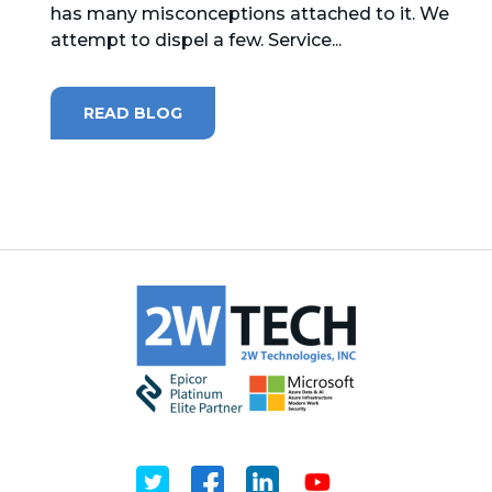
has many misconceptions attached to it. We
attempt to dispel a few. Service...
MICROSOFT 365
MICROSOFT AZURE
READ BLOG
MICROSOFT LICENSING
SUPPORT
SECURITY
WINDOWS 365 LINK