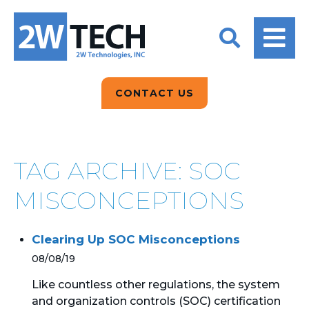
BACK
BACK
BACK
2W CONVERSATIONS
ARTIFICIAL
ABOUT US
INTELLIGENCE
BLOGS
BLOGS
DATA ANALYTICS
CONTACT US
CLIENT TESTIMONIALS
CONTACT US
EPICOR FOR
DISTRIBUTION
NEWS RELEASES
WHY 2W?
SEARCH
TAG ARCHIVE: SOC
EPICOR FOR
PRODUCT DEMO’S
MANUFACTURING
MISCONCEPTIONS
QUICK TECH TALKS
IT SUPPORT
Clearing Up SOC Misconceptions
WEBINARS
KINETIC CUSTOM
08/08/19
CLOUD
Like countless other regulations, the system
and organization controls (SOC) certification
MANAGED SERVICES