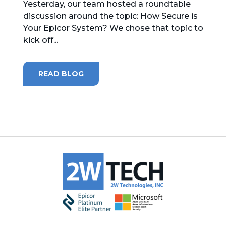
Yesterday, our team hosted a roundtable
discussion around the topic: How Secure is
MICROSOFT 365
Your Epicor System? We chose that topic to
kick off...
MICROSOFT AZURE
MICROSOFT LICENSING
READ BLOG
SUPPORT
SECURITY
WINDOWS 365 LINK