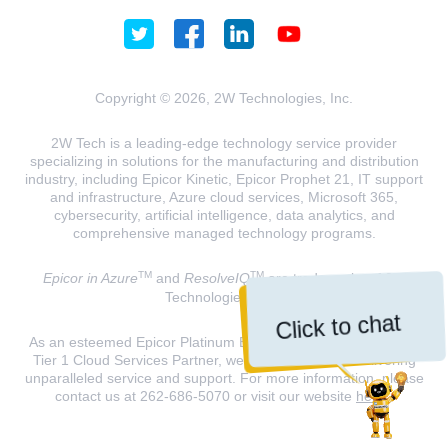
Copyright © 2026, 2W Technologies, Inc.
2W Tech is a leading-edge technology service provider
specializing in solutions for the manufacturing and distribution
industry, including Epicor Kinetic, Epicor Prophet 21, IT support
and infrastructure, Azure cloud services, Microsoft 365,
cybersecurity, artificial intelligence, data analytics, and
comprehensive managed technology programs.
TM
TM
Epicor in Azure
and
ResolveIQ
are trademarks of 2W
Technologies, INC.
Click to chat
As an esteemed Epicor Platinum Elite Partner and a Microsoft
Tier 1 Cloud Services Partner, we are dedicated to delivering
unparalleled service and support. For more information, please
contact us at 262-686-5070 or visit our website
here
.