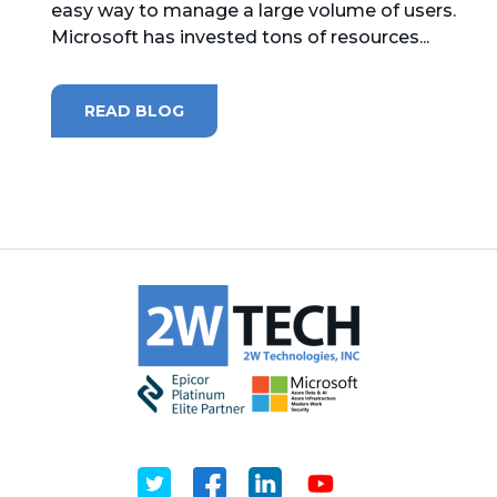
easy way to manage a large volume of users.
Microsoft has invested tons of resources...
MICROSOFT 365
MICROSOFT AZURE
READ BLOG
MICROSOFT LICENSING
SUPPORT
SECURITY
WINDOWS 365 LINK