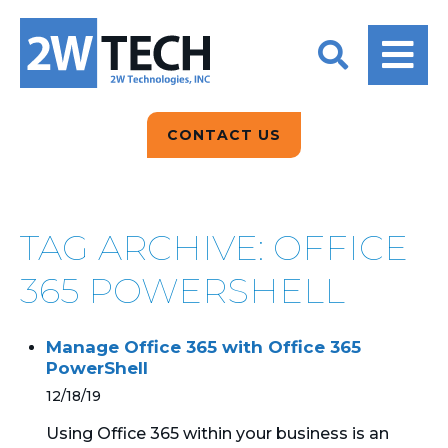
BACK
BACK
BACK
2W CONVERSATIONS
ARTIFICIAL
ABOUT US
INTELLIGENCE
BLOGS
BLOGS
DATA ANALYTICS
CONTACT US
CLIENT TESTIMONIALS
CONTACT US
EPICOR FOR
DISTRIBUTION
NEWS RELEASES
WHY 2W?
SEARCH
TAG ARCHIVE: OFFICE
EPICOR FOR
PRODUCT DEMO’S
MANUFACTURING
365 POWERSHELL
QUICK TECH TALKS
IT SUPPORT
Manage Office 365 with Office 365
WEBINARS
PowerShell
KINETIC CUSTOM
CLOUD
12/18/19
Using Office 365 within your business is an
MANAGED SERVICES