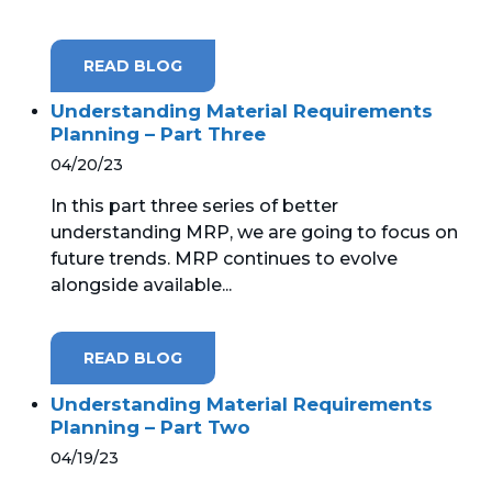
MICROSOFT 365
READ BLOG
MICROSOFT AZURE
Understanding Material Requirements
Planning – Part Three
MICROSOFT LICENSING
04/20/23
SUPPORT
In this part three series of better
SECURITY
understanding MRP, we are going to focus on
future trends. MRP continues to evolve
WINDOWS 365 LINK
alongside available...
READ BLOG
Understanding Material Requirements
Planning – Part Two
04/19/23