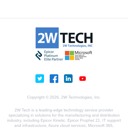
Copyright © 2026, 2W Technologies, Inc.
2W Tech is a leading-edge technology service provider
specializing in solutions for the manufacturing and distribution
industry, including Epicor Kinetic, Epicor Prophet 21, IT support
and infrastructure, Azure cloud services, Microsoft 365,