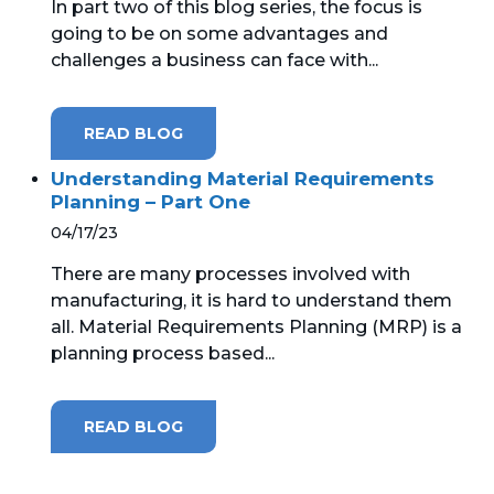
In part two of this blog series, the focus is
going to be on some advantages and
challenges a business can face with...
READ BLOG
Understanding Material Requirements
Planning – Part One
04/17/23
There are many processes involved with
manufacturing, it is hard to understand them
all. Material Requirements Planning (MRP) is a
planning process based...
READ BLOG