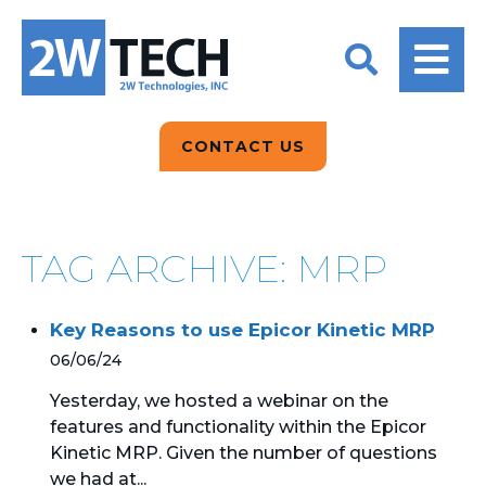
BACK
BACK
BACK
2W CONVERSATIONS
ARTIFICIAL
ABOUT US
INTELLIGENCE
BLOGS
BLOGS
DATA ANALYTICS
CONTACT US
CLIENT TESTIMONIALS
CONTACT US
EPICOR FOR
DISTRIBUTION
NEWS RELEASES
WHY 2W?
SEARCH
TAG ARCHIVE: MRP
EPICOR FOR
PRODUCT DEMO’S
MANUFACTURING
Key Reasons to use Epicor Kinetic MRP
QUICK TECH TALKS
IT SUPPORT
06/06/24
WEBINARS
KINETIC CUSTOM
Yesterday, we hosted a webinar on the
CLOUD
features and functionality within the Epicor
Kinetic MRP. Given the number of questions
MANAGED SERVICES
we had at...