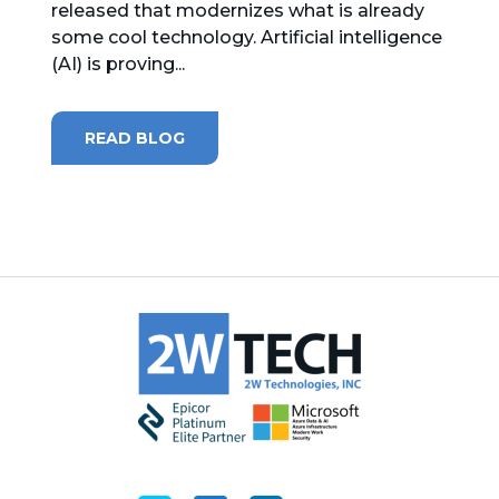
released that modernizes what is already
some cool technology. Artificial intelligence
MICROSOFT 365
(AI) is proving...
MICROSOFT AZURE
READ BLOG
MICROSOFT LICENSING
SUPPORT
SECURITY
WINDOWS 365 LINK