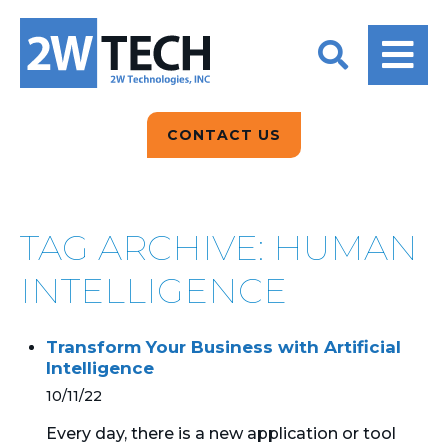
BACK
BACK
BACK
2W CONVERSATIONS
ARTIFICIAL
ABOUT US
INTELLIGENCE
BLOGS
BLOGS
DATA ANALYTICS
CONTACT US
CLIENT TESTIMONIALS
CONTACT US
EPICOR FOR
DISTRIBUTION
NEWS RELEASES
WHY 2W?
SEARCH
TAG ARCHIVE: HUMAN
EPICOR FOR
PRODUCT DEMO’S
MANUFACTURING
INTELLIGENCE
QUICK TECH TALKS
IT SUPPORT
Transform Your Business with Artificial
WEBINARS
Intelligence
KINETIC CUSTOM
CLOUD
10/11/22
Every day, there is a new application or tool
MANAGED SERVICES