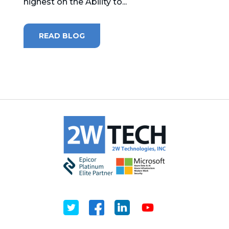
highest on the Ability to...
READ BLOG