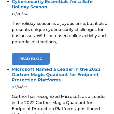
Cybersecurity Essentials for a Safe
Holiday Season
12/20/24
The holiday season is a joyous time, but it also
presents unique cybersecurity challenges for
businesses. With increased online activity and
potential distractions,...
READ BLOG
Microsoft Named a Leader in the 2022
Gartner Magic Quadrant for Endpoint
Protection Platforms
03/14/23
Gartner has recognized Microsoft as a Leader
in the 2022 Gartner Magic Quadrant for
Endpoint Protection Platforms, positioned