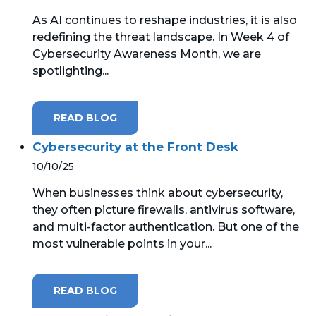
As AI continues to reshape industries, it is also
MICROSOFT 365
redefining the threat landscape. In Week 4 of
Cybersecurity Awareness Month, we are
MICROSOFT AZURE
spotlighting...
MICROSOFT LICENSING
SUPPORT
READ BLOG
SECURITY
Cybersecurity at the Front Desk
10/10/25
WINDOWS 365 LINK
When businesses think about cybersecurity,
they often picture firewalls, antivirus software,
and multi-factor authentication. But one of the
most vulnerable points in your...
READ BLOG