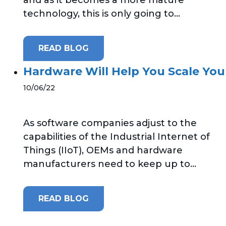
technology, this is only going to...
READ BLOG
Hardware Will Help You Scale Your
10/06/22
As software companies adjust to the
capabilities of the Industrial Internet of
Things (IIoT), OEMs and hardware
manufacturers need to keep up to...
READ BLOG