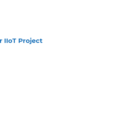
 IIoT Project