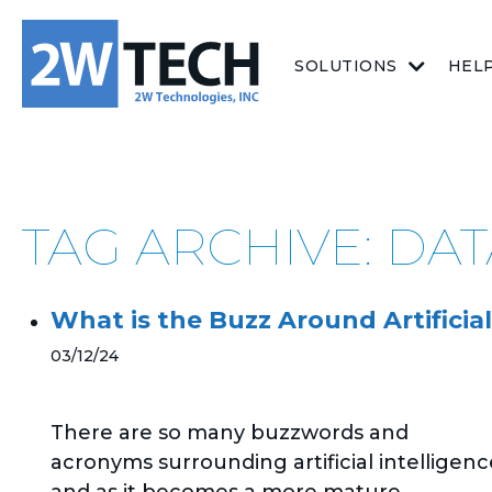
SOLUTIONS
HEL
TAG ARCHIVE: DA
What is the Buzz Around Artificial
03/12/24
There are so many buzzwords and
acronyms surrounding artificial intelligenc
and as it becomes a more mature