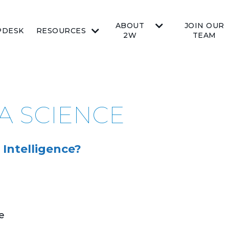
ABOUT
JOIN OUR
PDESK
RESOURCES
2W
TEAM
TA SCIENCE
 Intelligence?
e